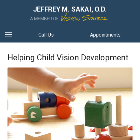
JEFFREY M. SAKAI, O.D.
A MEMBER OF
Call Us
Appointments
Helping Child Vision Development