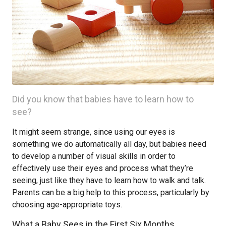
Did you know that babies have to learn how to
see?
It might seem strange, since using our eyes is
something we do automatically all day, but babies need
to develop a number of visual skills in order to
effectively use their eyes and process what they’re
seeing, just like they have to learn how to walk and talk.
Parents can be a big help to this process, particularly by
choosing age-appropriate toys.
What a Baby Sees in the First Six Months