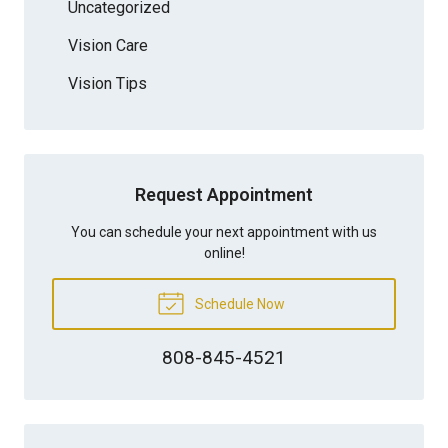
Uncategorized
Vision Care
Vision Tips
Request Appointment
You can schedule your next appointment with us
online!
Schedule Now
808-845-4521