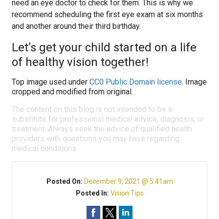
need an eye doctor to check for them. This is why we
recommend scheduling the first eye exam at six months
and another around their third birthday.
Let’s get your child started on a life
of healthy vision together!
Top image used under
CC0 Public Domain license
. Image
cropped and modified from original.
The content on this blog is not intended to be a
substitute for professional medical advice, diagnosis, or
treatment. Always seek the advice of qualified health
providers with questions you may have regarding
medical conditions.
Posted On:
December 9, 2021 @ 5:41am
Posted In:
Vision Tips