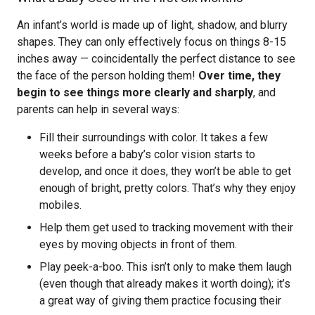
An infant’s world is made up of light, shadow, and blurry
shapes. They can only effectively focus on things 8-15
inches away — coincidentally the perfect distance to see
the face of the person holding them!
Over time, they
begin to see things more clearly and sharply
, and
parents can help in several ways:
Fill their surroundings with color. It takes a few
weeks before a baby’s color vision starts to
develop, and once it does, they won’t be able to get
enough of bright, pretty colors. That’s why they enjoy
mobiles.
Help them get used to tracking movement with their
eyes by moving objects in front of them.
Play peek-a-boo. This isn’t only to make them laugh
(even though that already makes it worth doing); it’s
a great way of giving them practice focusing their