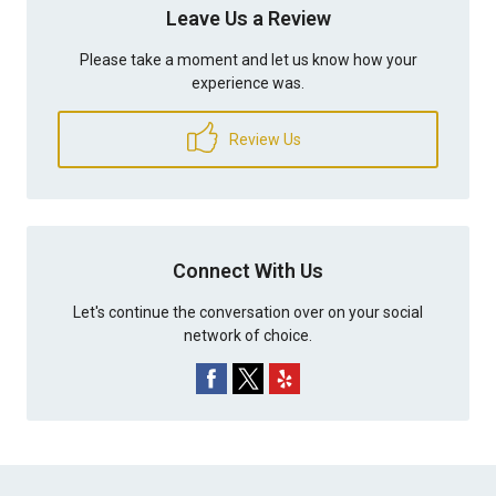
Leave Us a Review
Please take a moment and let us know how your
experience was.
Review Us
Connect With Us
Let's continue the conversation over on your social
network of choice.