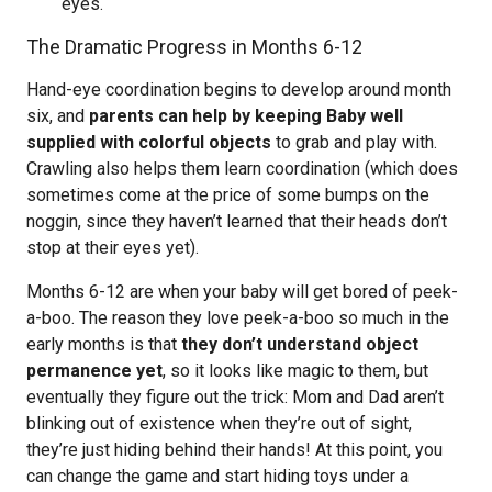
eyes.
The Dramatic Progress in Months 6-12
Hand-eye coordination begins to develop around month
six, and
parents can help by keeping Baby well
supplied with colorful objects
to grab and play with.
Crawling also helps them learn coordination (which does
sometimes come at the price of some bumps on the
noggin, since they haven’t learned that their heads don’t
stop at their eyes yet).
Months 6-12 are when your baby will get bored of peek-
a-boo. The reason they love peek-a-boo so much in the
early months is that
they don’t understand object
permanence yet
, so it looks like magic to them, but
eventually they figure out the trick: Mom and Dad aren’t
blinking out of existence when they’re out of sight,
they’re just hiding behind their hands! At this point, you
can change the game and start hiding toys under a