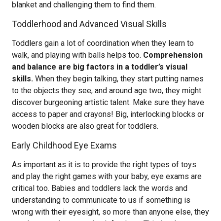
blanket and challenging them to find them.
Toddlerhood and Advanced Visual Skills
Toddlers gain a lot of coordination when they learn to
walk, and playing with balls helps too.
Comprehension
and balance are big factors in a toddler’s visual
skills.
When they begin talking, they start putting names
to the objects they see, and around age two, they might
discover burgeoning artistic talent. Make sure they have
access to paper and crayons! Big, interlocking blocks or
wooden blocks are also great for toddlers.
Early Childhood Eye Exams
As important as it is to provide the right types of toys
and play the right games with your baby, eye exams are
critical too. Babies and toddlers lack the words and
understanding to communicate to us if something is
wrong with their eyesight, so more than anyone else, they