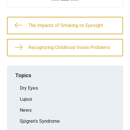
The Impacts of Smoking on Eyesight
Recognizing Childhood Vision Problems
Topics
Dry Eyes
Lupus
News
Sjögren's Syndrome