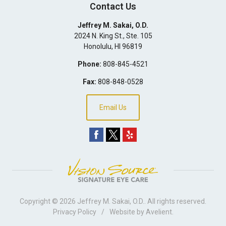
Contact Us
Jeffrey M. Sakai, O.D.
2024 N. King St., Ste. 105
Honolulu
,
HI
96819
Phone:
808-845-4521
Fax:
808-848-0528
Email Us
Copyright © 2026
Jeffrey M. Sakai, O.D.
. All rights reserved.
Privacy Policy
/
Website by
Avelient
.