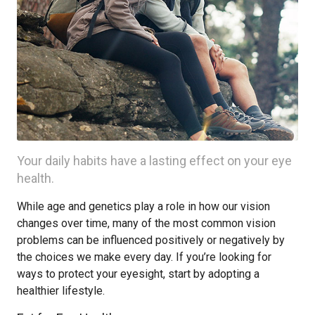
Your daily habits have a lasting effect on your eye
health.
While age and genetics play a role in how our vision
changes over time, many of the most common vision
problems can be influenced positively or negatively by
the choices we make every day. If you’re looking for
ways to protect your eyesight, start by adopting a
healthier lifestyle.