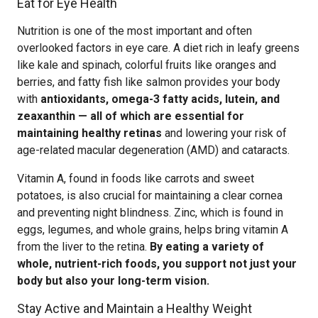
Eat for Eye Health
Nutrition is one of the most important and often
overlooked factors in eye care. A diet rich in leafy greens
like kale and spinach, colorful fruits like oranges and
berries, and fatty fish like salmon provides your body
with
antioxidants, omega-3 fatty acids, lutein, and
zeaxanthin — all of which are essential for
maintaining healthy retinas
and lowering your risk of
age-related macular degeneration (AMD) and cataracts.
Vitamin A, found in foods like carrots and sweet
potatoes, is also crucial for maintaining a clear cornea
and preventing night blindness. Zinc, which is found in
eggs, legumes, and whole grains, helps bring vitamin A
from the liver to the retina.
By eating a variety of
whole, nutrient-rich foods, you support not just your
body but also your long-term vision.
Stay Active and Maintain a Healthy Weight