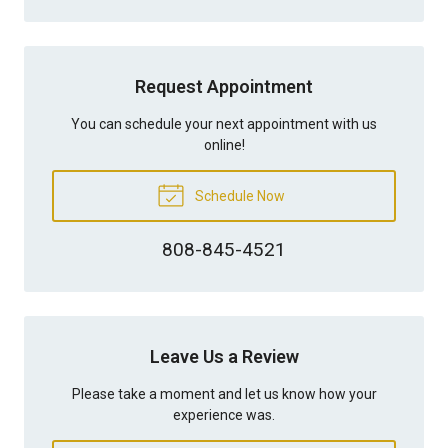
Request Appointment
You can schedule your next appointment with us
online!
Schedule Now
808-845-4521
Leave Us a Review
Please take a moment and let us know how your
experience was.