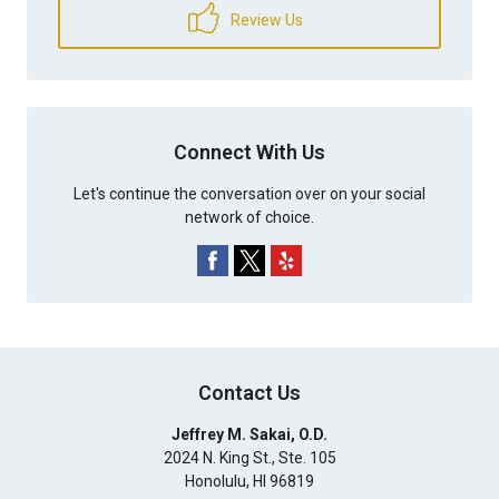
Review Us
Connect With Us
Let's continue the conversation over on your social
network of choice.
Contact Us
Jeffrey M. Sakai, O.D.
2024 N. King St., Ste. 105
Honolulu
,
HI
96819