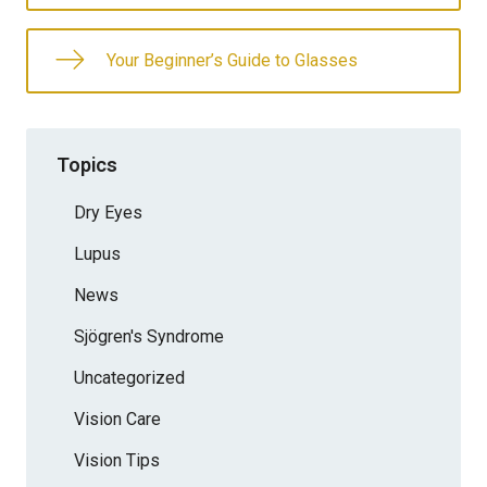
Your Beginner’s Guide to Glasses
Topics
Dry Eyes
Lupus
News
Sjögren's Syndrome
Uncategorized
Vision Care
Vision Tips