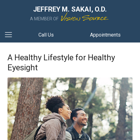
JEFFREY M. SAKAI, O.D.
A MEMBER OF
Call Us
Appointments
A Healthy Lifestyle for Healthy
Eyesight