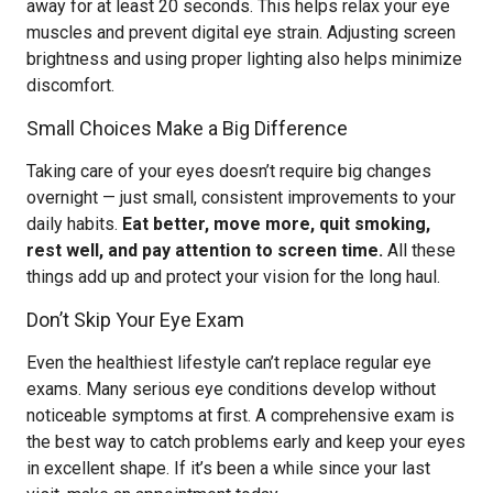
away for at least 20 seconds. This helps relax your eye
muscles and prevent digital eye strain. Adjusting screen
brightness and using proper lighting also helps minimize
discomfort.
Small Choices Make a Big Difference
Taking care of your eyes doesn’t require big changes
overnight — just small, consistent improvements to your
daily habits.
Eat better, move more, quit smoking,
rest well, and pay attention to screen time.
All these
things add up and protect your vision for the long haul.
Don’t Skip Your Eye Exam
Even the healthiest lifestyle can’t replace regular eye
exams. Many serious eye conditions develop without
noticeable symptoms at first. A comprehensive exam is
the best way to catch problems early and keep your eyes
in excellent shape. If it’s been a while since your last