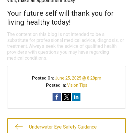
visit, make an appointment today.
Your future self will thank you for
living healthy today!
The content on this blog is not intended to be a
substitute for professional medical advice, diagnosis, or
treatment. Always seek the advice of qualified health
providers with questions you may have regarding
medical conditions.
Posted On:
June 25, 2025 @ 8:28pm
Posted In:
Vision Tips
Underwater Eye Safety Guidance