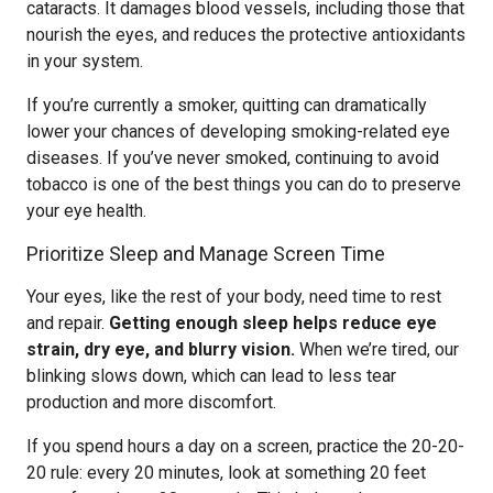
cataracts. It damages blood vessels, including those that
nourish the eyes, and reduces the protective antioxidants
in your system.
If you’re currently a smoker, quitting can dramatically
lower your chances of developing smoking-related eye
diseases. If you’ve never smoked, continuing to avoid
tobacco is one of the best things you can do to preserve
your eye health.
Prioritize Sleep and Manage Screen Time
Your eyes, like the rest of your body, need time to rest
and repair.
Getting enough sleep helps reduce eye
strain, dry eye, and blurry vision.
When we’re tired, our
blinking slows down, which can lead to less tear
production and more discomfort.
If you spend hours a day on a screen, practice the 20-20-
20 rule: every 20 minutes, look at something 20 feet