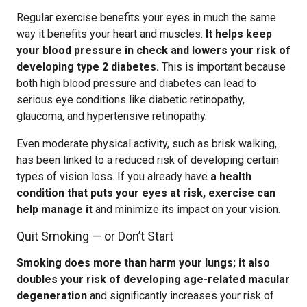
Regular exercise benefits your eyes in much the same
way it benefits your heart and muscles.
It helps keep
your blood pressure in check and lowers your risk of
developing type 2 diabetes.
This is important because
both high blood pressure and diabetes can lead to
serious eye conditions like diabetic retinopathy,
glaucoma, and hypertensive retinopathy.
Even moderate physical activity, such as brisk walking,
has been linked to a reduced risk of developing certain
types of vision loss. If you already have
a health
condition that puts your eyes at risk, exercise can
help manage it
and minimize its impact on your vision.
Quit Smoking — or Don’t Start
Smoking does more than harm your lungs; it also
doubles your risk of developing age-related macular
degeneration
and significantly increases your risk of