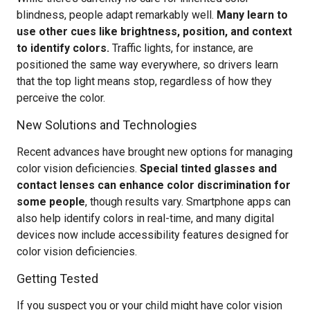
blindness, people adapt remarkably well.
Many learn to
use other cues like brightness, position, and context
to identify colors.
Traffic lights, for instance, are
positioned the same way everywhere, so drivers learn
that the top light means stop, regardless of how they
perceive the color.
New Solutions and Technologies
Recent advances have brought new options for managing
color vision deficiencies.
Special tinted glasses and
contact lenses can enhance color discrimination for
some people
, though results vary. Smartphone apps can
also help identify colors in real-time, and many digital
devices now include accessibility features designed for
color vision deficiencies.
Getting Tested
If you suspect you or your child might have color vision