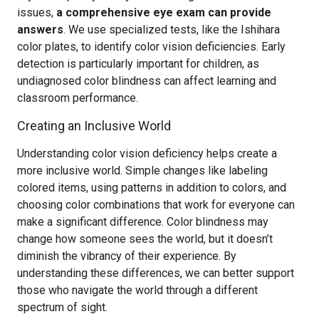
issues,
a comprehensive eye exam can provide
answers
. We use specialized tests, like the Ishihara
color plates, to identify color vision deficiencies. Early
detection is particularly important for children, as
undiagnosed color blindness can affect learning and
classroom performance.
Creating an Inclusive World
Understanding color vision deficiency helps create a
more inclusive world. Simple changes like labeling
colored items, using patterns in addition to colors, and
choosing color combinations that work for everyone can
make a significant difference. Color blindness may
change how someone sees the world, but it doesn’t
diminish the vibrancy of their experience. By
understanding these differences, we can better support
those who navigate the world through a different
spectrum of sight.