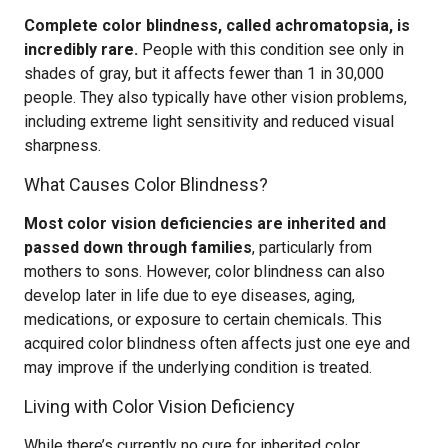
Complete color blindness, called achromatopsia, is
incredibly rare.
People with this condition see only in
shades of gray, but it affects fewer than 1 in 30,000
people. They also typically have other vision problems,
including extreme light sensitivity and reduced visual
sharpness.
What Causes Color Blindness?
Most color vision deficiencies are inherited and
passed down through families
, particularly from
mothers to sons. However, color blindness can also
develop later in life due to eye diseases, aging,
medications, or exposure to certain chemicals. This
acquired color blindness often affects just one eye and
may improve if the underlying condition is treated.
Living with Color Vision Deficiency
While there’s currently no cure for inherited color