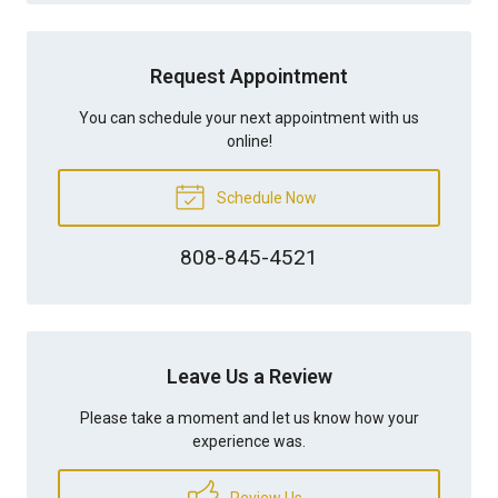
Request Appointment
You can schedule your next appointment with us
online!
Schedule Now
808-845-4521
Leave Us a Review
Please take a moment and let us know how your
experience was.
Review Us