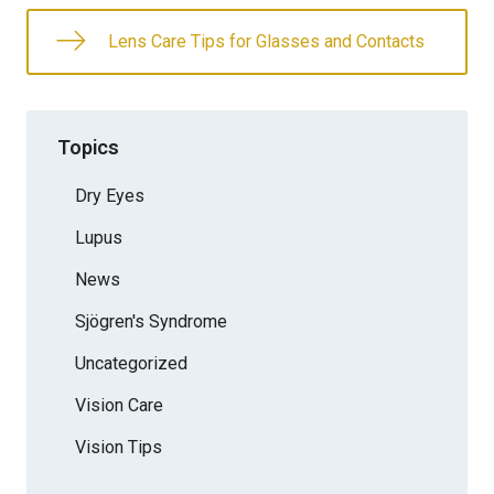
Lens Care Tips for Glasses and Contacts
Topics
Dry Eyes
Lupus
News
Sjögren's Syndrome
Uncategorized
Vision Care
Vision Tips