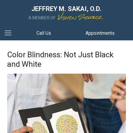
JEFFREY M. SAKAI, O.D.
A MEMBER OF
Call Us
Appointments
Color Blindness: Not Just Black
and White