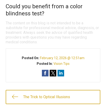
Could you benefit from a color
blindness test?
The content on this blog is not intended to be a
substitute for professional medical advice, diagnosis, or
treatment. Always seek the advice of qualified health
providers with questions you may have regarding
medical conditions.
Posted On:
February 12, 2026 @ 12:51am
Posted In:
Vision Tips
The Trick to Optical Illusions