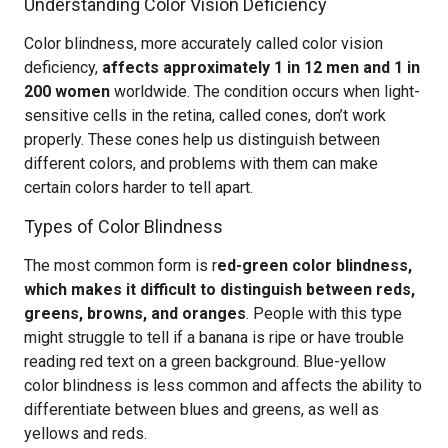
Understanding Color Vision Deficiency
Color blindness, more accurately called color vision
deficiency,
affects approximately 1 in 12 men and 1 in
200 women
worldwide. The condition occurs when light-
sensitive cells in the retina, called cones, don’t work
properly. These cones help us distinguish between
different colors, and problems with them can make
certain colors harder to tell apart.
Types of Color Blindness
The most common form is r
ed-green color blindness,
which makes it difficult to distinguish between reds,
greens, browns, and oranges
. People with this type
might struggle to tell if a banana is ripe or have trouble
reading red text on a green background. Blue-yellow
color blindness is less common and affects the ability to
differentiate between blues and greens, as well as
yellows and reds.