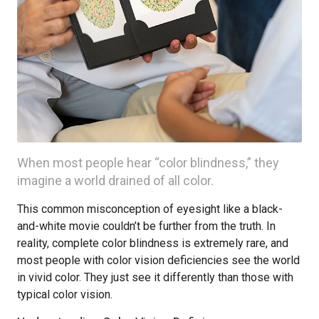
When most people hear “color blindness,” they
imagine a world drained of all color.
This common misconception of eyesight like a black-
and-white movie couldn’t be further from the truth. In
reality, complete color blindness is extremely rare, and
most people with color vision deficiencies see the world
in vivid color. They just see it differently than those with
typical color vision.