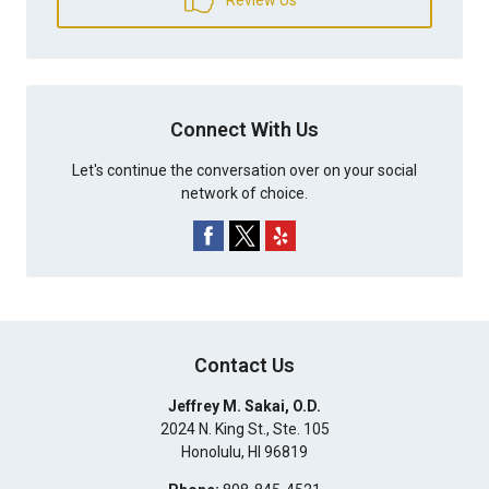
Connect With Us
Let's continue the conversation over on your social
network of choice.
Contact Us
Jeffrey M. Sakai, O.D.
2024 N. King St., Ste. 105
Honolulu
,
HI
96819