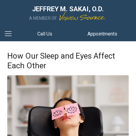
JEFFREY M. SAKAI, O.D.
A MEMBER OF
Call Us
Appointments
How Our Sleep and Eyes Affect
Each Other