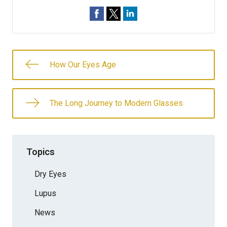
How Our Eyes Age
The Long Journey to Modern Glasses
Topics
Dry Eyes
Lupus
News