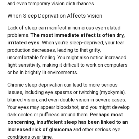
and even temporary vision disturbances.
When Sleep Deprivation Affects Vision
Lack of sleep can manifest in numerous eye-related
problems.
The most immediate effect is often dry,
irritated eyes.
When you’re sleep-deprived, your tear
production decreases, leading to that gritty,
uncomfortable feeling. You might also notice increased
light sensitivity, making it difficult to work on computers
or be in brightly lit environments.
Chronic sleep deprivation can lead to more serious
issues, including eye spasms or twitching (myokymia),
blurred vision, and even double vision in severe cases.
Your eyes may appear bloodshot, and you might develop
dark circles or puffiness around them.
Perhaps most
concerning, insufficient sleep has been linked to an
increased risk of glaucoma
and other serious eye
conditions over time.