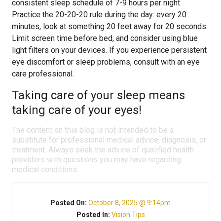
consistent sleep schedule of 7-9 hours per night.
Practice the 20-20-20 rule during the day: every 20
minutes, look at something 20 feet away for 20 seconds.
Limit screen time before bed, and consider using blue
light filters on your devices. If you experience persistent
eye discomfort or sleep problems, consult with an eye
care professional.
Taking care of your sleep means
taking care of your eyes!
The content on this blog is not intended to be a
substitute for professional medical advice, diagnosis, or
treatment. Always seek the advice of qualified health
providers with questions you may have regarding
medical conditions.
Posted On:
October 8, 2025 @ 9:14pm
Posted In:
Vision Tips