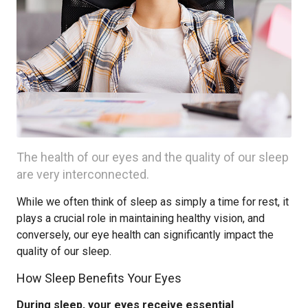
The health of our eyes and the quality of our sleep
are very interconnected.
While we often think of sleep as simply a time for rest, it
plays a crucial role in maintaining healthy vision, and
conversely, our eye health can significantly impact the
quality of our sleep.
How Sleep Benefits Your Eyes
During sleep, your eyes receive essential