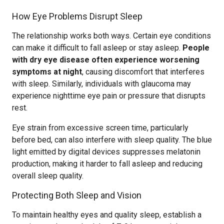
How Eye Problems Disrupt Sleep
The relationship works both ways. Certain eye conditions
can make it difficult to fall asleep or stay asleep.
People
with dry eye disease often experience worsening
symptoms at night
, causing discomfort that interferes
with sleep. Similarly, individuals with glaucoma may
experience nighttime eye pain or pressure that disrupts
rest.
Eye strain from excessive screen time, particularly
before bed, can also interfere with sleep quality. The blue
light emitted by digital devices suppresses melatonin
production, making it harder to fall asleep and reducing
overall sleep quality.
Protecting Both Sleep and Vision
To maintain healthy eyes and quality sleep, establish a