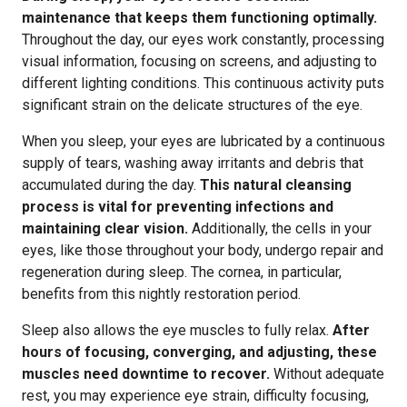
maintenance that keeps them functioning optimally.
Throughout the day, our eyes work constantly, processing
visual information, focusing on screens, and adjusting to
different lighting conditions. This continuous activity puts
significant strain on the delicate structures of the eye.
When you sleep, your eyes are lubricated by a continuous
supply of tears, washing away irritants and debris that
accumulated during the day.
This natural cleansing
process is vital for preventing infections and
maintaining clear vision.
Additionally, the cells in your
eyes, like those throughout your body, undergo repair and
regeneration during sleep. The cornea, in particular,
benefits from this nightly restoration period.
Sleep also allows the eye muscles to fully relax.
After
hours of focusing, converging, and adjusting, these
muscles need downtime to recover.
Without adequate
rest, you may experience eye strain, difficulty focusing,