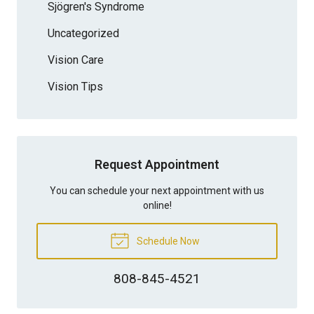
Sjögren's Syndrome
Uncategorized
Vision Care
Vision Tips
Request Appointment
You can schedule your next appointment with us
online!
Schedule Now
808-845-4521