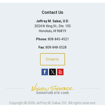
Contact Us
Jeffrey M. Sakai, O.D.
2024 N. King St., Ste. 105
Honolulu
,
HI
96819
Phone:
808-845-4521
Fax:
808-848-0528
Email Us
Copyright © 2026
Jeffrey M. Sakai, O.D.
. All rights reserved.