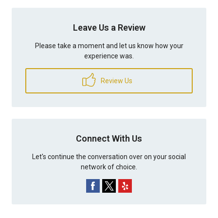
Leave Us a Review
Please take a moment and let us know how your
experience was.
Review Us
Connect With Us
Let's continue the conversation over on your social
network of choice.