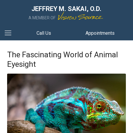
JEFFREY M. SAKAI, O.D.
A MEMBER OF
Call Us
Appointments
The Fascinating World of Animal
Eyesight