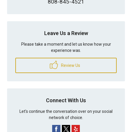
808-845-4521
Leave Us a Review
Please take a moment and let us know how your
experience was.
Review Us
Connect With Us
Let's continue the conversation over on your social
network of choice.