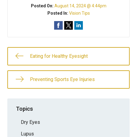
Posted On:
August 14, 2024 @ 4:44pm
Posted In:
Vision Tips
Eating for Healthy Eyesight
Preventing Sports Eye Injuries
Topics
Dry Eyes
Lupus