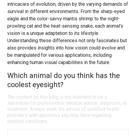
intricacies of evolution, driven by the varying demands of
survival in different environments. From the sharp-eyed
eagle and the color-savvy mantis shrimp to the night-
prowling cat and the heat-sensing snake, each animal’s
vision is a unique adaptation to its lifestyle.
Understanding these differences not only fascinates but
also provides insights into how vision could evolve and
be manipulated for various applications, including
enhancing human visual capabilities in the future.
Which animal do you think has the
coolest eyesight?
The content on this blog is not intended to be a
substitute for professional medical advice, diagnosis, or
treatment. Always seek the advice of qualified health
providers with questions you may have regarding
medical conditions.