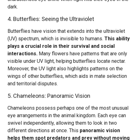
dark.
4. Butterflies: Seeing the Ultraviolet
Butterflies have vision that extends into the ultraviolet
(UV) spectrum, which is invisible to humans.
This ability
plays a crucial role in their survival and social
interactions.
Many flowers have patterns that are only
visible under UV light, helping butterflies locate nectar.
Moreover, the UV light also highlights patterns on the
wings of other butterflies, which aids in mate selection
and territorial disputes.
5. Chameleons: Panoramic Vision
Chameleons possess perhaps one of the most unusual
eye arrangements in the animal kingdom. Each eye can
swivel independently, allowing them to look in two
different directions at once. This
panoramic vision
helps them spot predators and prey without moving