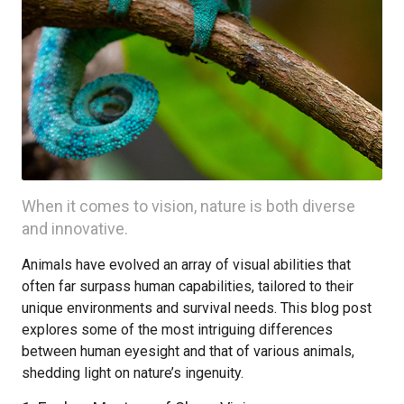
When it comes to vision, nature is both diverse
and innovative.
Animals have evolved an array of visual abilities that
often far surpass human capabilities, tailored to their
unique environments and survival needs. This blog post
explores some of the most intriguing differences
between human eyesight and that of various animals,
shedding light on nature’s ingenuity.