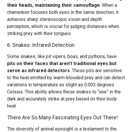
their heads, maintaining their camouflage
. When a
chameleon focuses both eyes in the same direction, it
achieves sharp stereoscopic vision and depth
perception, which is crucial for judging distances when
striking prey with their tongues.
6. Snakes: Infrared Detection
Some snakes, like pit vipers, boas, and pythons, have
pits on their faces that aren’t traditional eyes but
serve as infrared detectors
. These pits are sensitive
to the heat emitted by warm-blooded prey and can detect
variations in temperature as slight as 0.003 degrees
Celsius. This ability allows these snakes to “see” in the
dark and accurately strike at prey based on their body
heat.
There Are So Many Fascinating Eyes Out There!
The diversity of animal eyesight is a testament to the