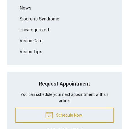
News
Sjögren's Syndrome
Uncategorized
Vision Care
Vision Tips
Request Appointment
You can schedule your next appointment with us
online!
Schedule Now