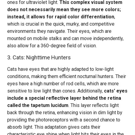
ones for ultraviolet light.
This complex visual system
does not necessarily mean they see more colors;
instead, it allows for rapid color differentiation
,
which is crucial in the quick, murky, and competitive
environments they navigate. Their eyes, which are
mounted on mobile stalks and can move independently,
also allow for a 360-degree field of vision.
3. Cats: Nighttime Hunters
Cats have eyes that are highly adapted to low-light
conditions, making them efficient nocturnal hunters. Their
eyes have a high number of rod cells, which are more
sensitive to low light than cones. Additionally,
cats’ eyes
include a special reflective layer behind the retina
called the tapetum lucidum
. This layer reflects light
back through the retina, enhancing vision in dim light by
providing the photoreceptors with a second chance to
absorb light. This adaptation gives cats their
characteristic eye shine when light hits their eyes in the