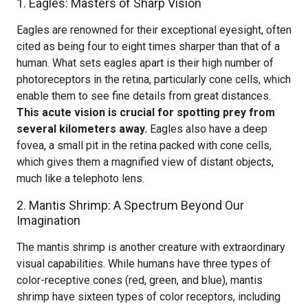
1. Eagles: Masters of Sharp Vision
Eagles are renowned for their exceptional eyesight, often
cited as being four to eight times sharper than that of a
human. What sets eagles apart is their high number of
photoreceptors in the retina, particularly cone cells, which
enable them to see fine details from great distances.
This acute vision is crucial for spotting prey from
several kilometers away.
Eagles also have a deep
fovea, a small pit in the retina packed with cone cells,
which gives them a magnified view of distant objects,
much like a telephoto lens.
2. Mantis Shrimp: A Spectrum Beyond Our
Imagination
The mantis shrimp is another creature with extraordinary
visual capabilities. While humans have three types of
color-receptive cones (red, green, and blue), mantis
shrimp have sixteen types of color receptors, including