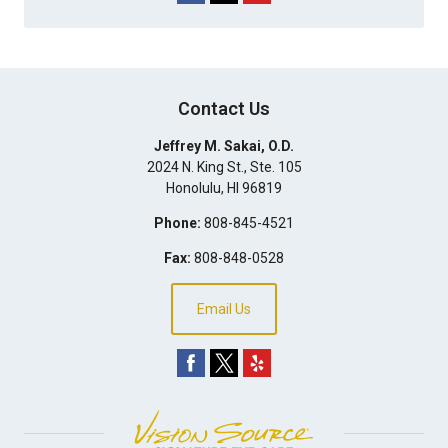
Contact Us
Jeffrey M. Sakai, O.D.
2024 N. King St., Ste. 105
Honolulu
,
HI
96819
Phone:
808-845-4521
Fax:
808-848-0528
Email Us