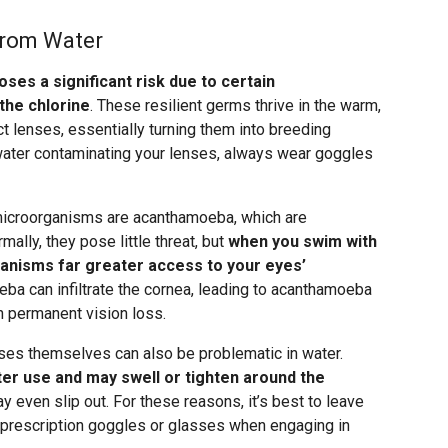
from Water
oses a significant risk due to certain
the chlorine
. These resilient germs thrive in the warm,
 lenses, essentially turning them into breeding
 water contaminating your lenses, always wear goggles
icroorganisms are acanthamoeba, which are
mally, they pose little threat, but
when you swim with
ganisms far greater access to your eyes’
eba can infiltrate the cornea, leading to acanthamoeba
 in permanent vision loss.
nses themselves can also be problematic in water.
er use and may swell or tighten around the
y even slip out. For these reasons, it’s best to leave
 prescription goggles or glasses when engaging in