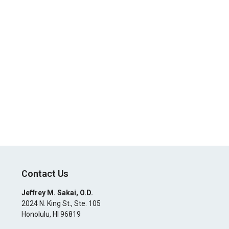
Contact Us
Jeffrey M. Sakai, O.D.
2024 N. King St., Ste. 105
Honolulu
,
HI
96819