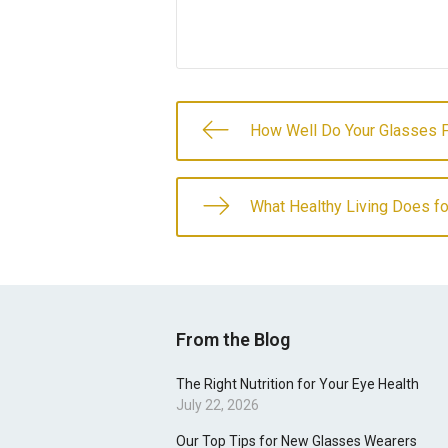
How Well Do Your Glasses F
What Healthy Living Does fo
From the Blog
The Right Nutrition for Your Eye Health
July 22, 2026
Our Top Tips for New Glasses Wearers