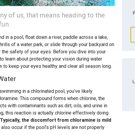
P
ny of us, that means heading to the
fun.
 in a pool, float down a river, paddle across a lake,
hrills of a water park, or slide through your backyard on
er the safety of your eyes. Before you dive into your
o learn about protecting your vision during water
w to keep your eyes healthy and clear all season long.
 Water
L
swimming in a chlorinated pool, you’ve likely
hloramine. This compound forms when chlorine, the
ts with contaminants such as dirt, oils, and urine in
g, this reaction is actually chlorine effectively doing
Typically, the discomfort from chloramine is mild
 also occur if the pool’s pH levels are not properly