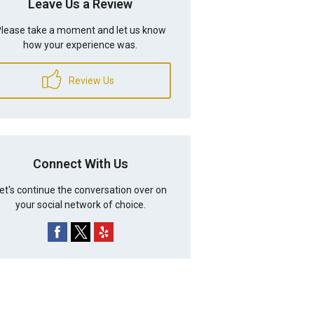
Leave Us a Review
lease take a moment and let us know
how your experience was.
Review Us
Connect With Us
et's continue the conversation over on
your social network of choice.