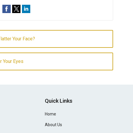
latter Your Face?
r Your Eyes
Quick Links
Home
About Us