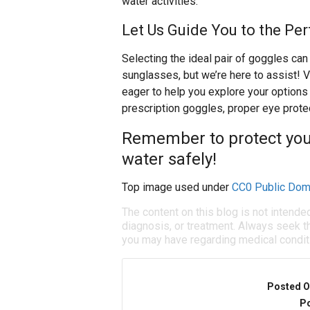
water activities.
Let Us Guide You to the Pe
Selecting the ideal pair of goggles ca
sunglasses, but we’re here to assist! V
eager to help you explore your options 
prescription goggles, proper eye protec
Remember to protect your
water safely!
Top image used under
CC0 Public Dom
The content on this blog is not intende
diagnosis, or treatment. Always seek th
you may have regarding medical condit
Posted O
Po