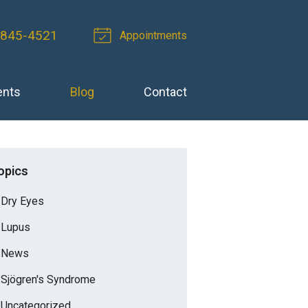
-845-4521
Appointments
ents
Blog
Contact
opics
Dry Eyes
Lupus
News
Sjögren's Syndrome
Uncategorized