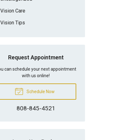
Vision Care
Vision Tips
Request Appointment
u can schedule your next appointment
with us online!
Schedule Now
808-845-4521