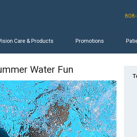
808
Vision Care & Products
Promotions
Pati
Summer Water Fun
T