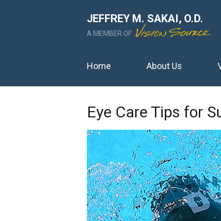
JEFFREY M. SAKAI, O.D.
A MEMBER OF
Home
About Us
Eye Care Tips for 