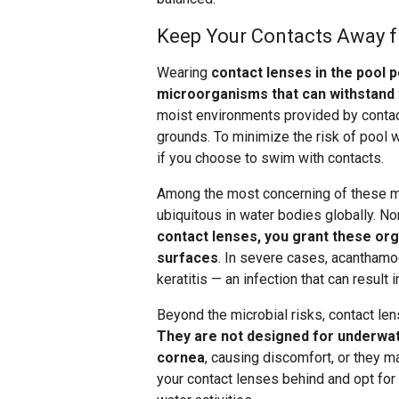
Keep Your Contacts Away 
Wearing
contact lenses in the pool p
microorganisms that can withstand 
moist environments provided by contact
grounds. To minimize the risk of pool
if you choose to swim with contacts.
Among the most concerning of these m
ubiquitous in water bodies globally. Nor
contact lenses, you grant these or
surfaces
. In severe cases, acanthamo
keratitis — an infection that can result
Beyond the microbial risks, contact le
They are not designed for underwat
cornea
, causing discomfort, or they ma
your contact lenses behind and opt for