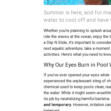
Summer is here, and for ma
water to cool off and have 
Whether you’re planning to splash around
ride the waves at the ocean, enjoy the t
a Slip N Slide, it’s important to consid
next aquatic adventure, take a moment t
activities. Here’s what you need to kno
Why Our Eyes Burn in Pool
If you’ve ever opened your eyes while 
experienced the unpleasant sting of c
chemical used to keep pools clean, reac
the water. While it might seem unsettlin
its job by neutralizing harmful bacteria.
and temporary.
However, irritation can
balanced.