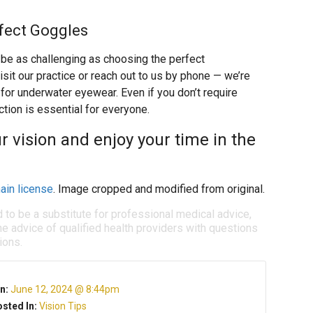
rfect Goggles
n be as challenging as choosing the perfect
isit our practice or reach out to us by phone — we’re
for underwater eyewear. Even if you don’t require
tion is essential for everyone.
 vision and enjoy your time in the
ain license
. Image cropped and modified from original.
d to be a substitute for professional medical advice,
e advice of qualified health providers with questions
ions.
n:
June 12, 2024 @ 8:44pm
sted In:
Vision Tips