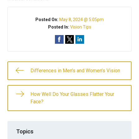
Posted On:
May 8, 2024 @ 5:05pm
Posted In:
Vision Tips
Differences in Men’s and Women’s Vision
How Well Do Your Glasses Flatter Your
Face?
Topics