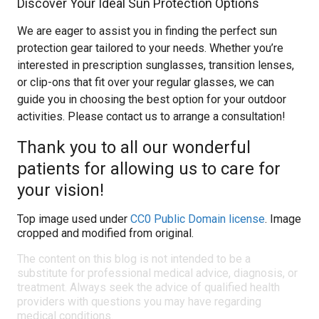
Discover Your Ideal Sun Protection Options
We are eager to assist you in finding the perfect sun
protection gear tailored to your needs. Whether you’re
interested in prescription sunglasses, transition lenses,
or clip-ons that fit over your regular glasses, we can
guide you in choosing the best option for your outdoor
activities. Please contact us to arrange a consultation!
Thank you to all our wonderful
patients for allowing us to care for
your vision!
Top image used under
CC0 Public Domain license
. Image
cropped and modified from original.
The content on this blog is not intended to be a
substitute for professional medical advice, diagnosis, or
treatment. Always seek the advice of qualified health
providers with questions you may have regarding
medical conditions.