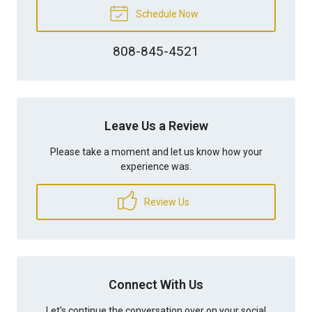
Schedule Now
808-845-4521
Leave Us a Review
Please take a moment and let us know how your
experience was.
Review Us
Connect With Us
Let's continue the conversation over on your social