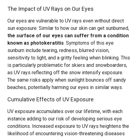
The Impact of UV Rays on Our Eyes
Our eyes are vulnerable to UV rays even without direct
sun exposure. Similar to how our skin can get sunburned,
the surface of our eyes can suffer from a condition
known as photokeratitis
. Symptoms of this eye
sunburn include tearing, redness, blurred vision,
sensitivity to light, and a gritty feeling when blinking. This
is particularly problematic for skiers and snowboarders,
as UV rays reflecting off the snow intensify exposure.
The same risks apply when sunlight bounces off sandy
beaches, potentially harming our eyes in similar ways.
Cumulative Effects of UV Exposure
UV exposure accumulates over our lifetime, with each
instance adding to our risk of developing serious eye
conditions. Increased exposure to UV rays heightens the
likelihood of encountering vision-threatening diseases