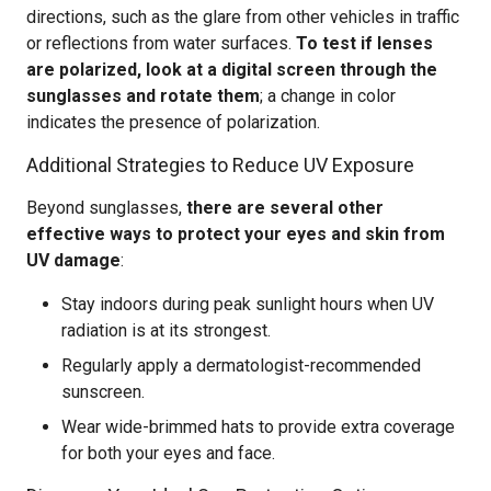
directions, such as the glare from other vehicles in traffic
or reflections from water surfaces.
To test if lenses
are polarized, look at a digital screen through the
sunglasses and rotate them
; a change in color
indicates the presence of polarization.
Additional Strategies to Reduce UV Exposure
Beyond sunglasses,
there are several other
effective ways to protect your eyes and skin from
UV damage
:
Stay indoors during peak sunlight hours when UV
radiation is at its strongest.
Regularly apply a dermatologist-recommended
sunscreen.
Wear wide-brimmed hats to provide extra coverage
for both your eyes and face.