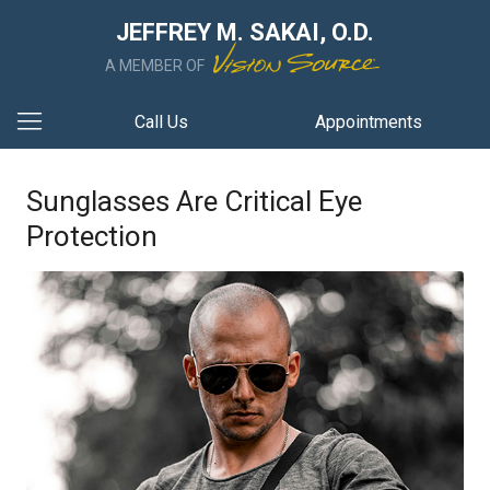
JEFFREY M. SAKAI, O.D.
A MEMBER OF
Call Us
Appointments
Sunglasses Are Critical Eye
Protection