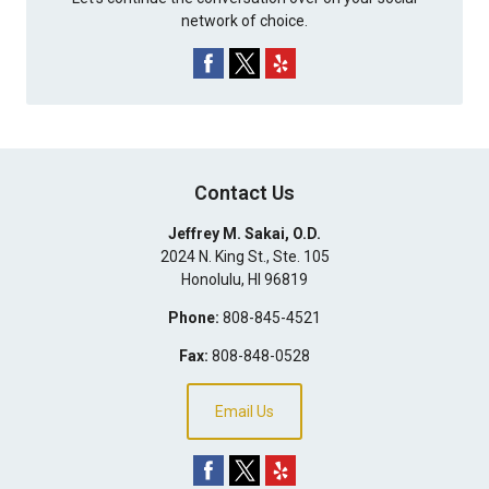
network of choice.
Contact Us
Jeffrey M. Sakai, O.D.
2024 N. King St., Ste. 105
Honolulu
,
HI
96819
Phone:
808-845-4521
Fax:
808-848-0528
Email Us