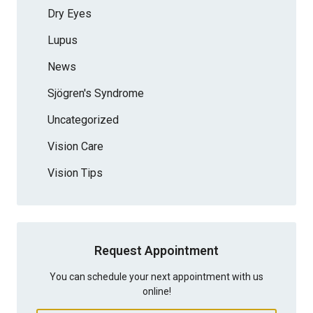
Dry Eyes
Lupus
News
Sjögren's Syndrome
Uncategorized
Vision Care
Vision Tips
Request Appointment
You can schedule your next appointment with us
online!