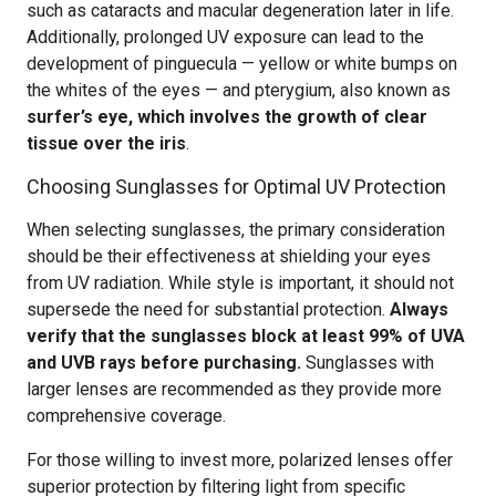
such as cataracts and macular degeneration later in life.
Additionally, prolonged UV exposure can lead to the
development of pinguecula — yellow or white bumps on
the whites of the eyes — and pterygium, also known as
surfer’s eye, which involves the growth of clear
tissue over the iris
.
Choosing Sunglasses for Optimal UV Protection
When selecting sunglasses, the primary consideration
should be their effectiveness at shielding your eyes
from UV radiation. While style is important, it should not
supersede the need for substantial protection.
Always
verify that the sunglasses block at least 99% of UVA
and UVB rays before purchasing.
Sunglasses with
larger lenses are recommended as they provide more
comprehensive coverage.
For those willing to invest more, polarized lenses offer
superior protection by filtering light from specific