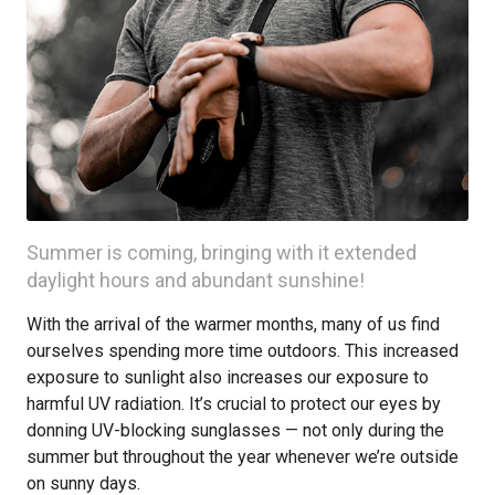
Summer is coming, bringing with it extended
daylight hours and abundant sunshine!
With the arrival of the warmer months, many of us find
ourselves spending more time outdoors. This increased
exposure to sunlight also increases our exposure to
harmful UV radiation. It’s crucial to protect our eyes by
donning UV-blocking sunglasses — not only during the
summer but throughout the year whenever we’re outside
on sunny days.