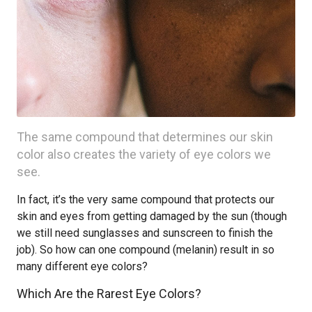
The same compound that determines our skin
color also creates the variety of eye colors we
see.
In fact, it’s the very same compound that protects our
skin and eyes from getting damaged by the sun (though
we still need sunglasses and sunscreen to finish the
job). So how can one compound (melanin) result in so
many different eye colors?
Which Are the Rarest Eye Colors?