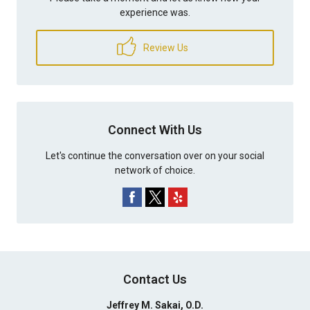
experience was.
Review Us
Connect With Us
Let's continue the conversation over on your social
network of choice.
Contact Us
Jeffrey M. Sakai, O.D.