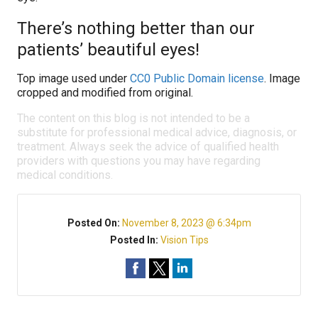
There’s nothing better than our
patients’ beautiful eyes!
Top image used under
CC0 Public Domain license
. Image
cropped and modified from original.
The content on this blog is not intended to be a
substitute for professional medical advice, diagnosis, or
treatment. Always seek the advice of qualified health
providers with questions you may have regarding
medical conditions.
Posted On:
November 8, 2023 @ 6:34pm
Posted In:
Vision Tips