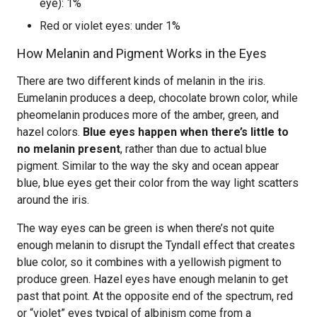
eye): 1%
Red or violet eyes: under 1%
How Melanin and Pigment Works in the Eyes
There are two different kinds of melanin in the iris.
Eumelanin produces a deep, chocolate brown color, while
pheomelanin produces more of the amber, green, and
hazel colors.
Blue eyes happen when there’s little to
no melanin present
, rather than due to actual blue
pigment. Similar to the way the sky and ocean appear
blue, blue eyes get their color from the way light scatters
around the iris.
The way eyes can be green is when there’s not quite
enough melanin to disrupt the Tyndall effect that creates
blue color, so it combines with a yellowish pigment to
produce green. Hazel eyes have enough melanin to get
past that point. At the opposite end of the spectrum, red
or “violet” eyes typical of albinism come from a