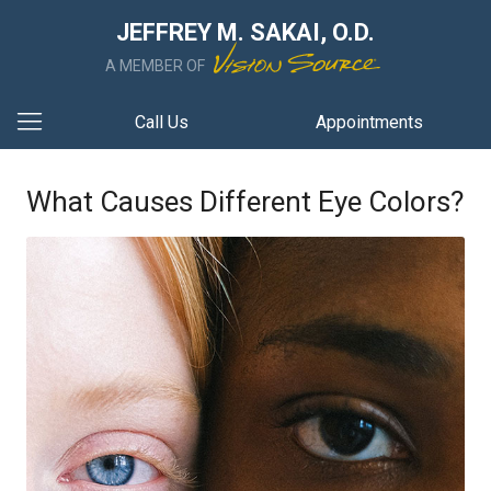
JEFFREY M. SAKAI, O.D.
A MEMBER OF
Call Us
Appointments
What Causes Different Eye Colors?