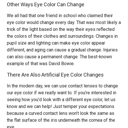
Other Ways Eye Color Can Change
We all had that one friend in school who claimed their
eye color would change every day. That was most likely a
trick of the light based on the way their eyes reflected
the colors of their clothes and surroundings. Changes in
pupil size and lighting can make eye color appear
different, and aging can cause a gradual change. Injuries
can also cause a permanent change. The best-known
example of that was David Bowie.
There Are Also Artificial Eye Color Changes
In the modern day, we can use contact lenses to change
our eye color if we really want to. If you’re interested in
seeing how you’d look with a different eye color, let us
know and we can help! Just temper your expectations
because a curved contact lens won’t look the same as
the flat surface of the iris underneath the cornea of the
eye.