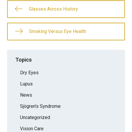
Glasses Across History
Smoking Versus Eye Health
Topics
Dry Eyes
Lupus
News
Sjögren's Syndrome
Uncategorized
Vision Care