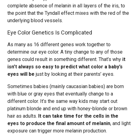
complete absence of melanin in all layers of the iris, to
the point that the Tyndall effect mixes with the red of the
underlying blood vessels.
Eye Color Genetics Is Complicated
As many as 16 different genes work together to
determine our eye color. A tiny change to any of those
genes could result in something different. That’s why
it
isn’t always so easy to predict what color a baby’s
eyes will be
just by looking at their parents’ eyes.
Sometimes babies (mainly caucasian babies) are born
with blue or gray eyes that eventually change to a
different color. It’s the same way kids may start out
platinum blonde and end up with honey-blonde or brown
hair as adults.
It can take time for the cells in the
eyes to produce the final amount of melanin
, and light
exposure can trigger more melanin production.