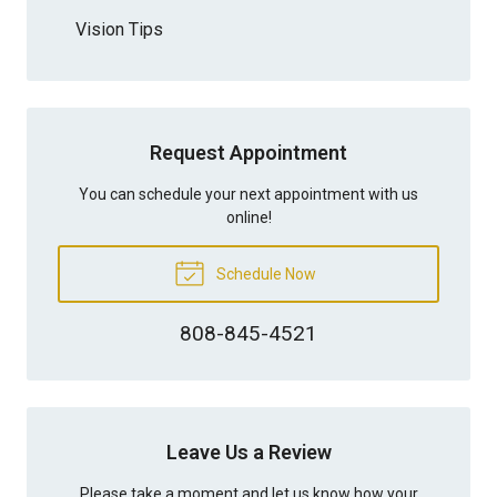
Vision Tips
Request Appointment
You can schedule your next appointment with us
online!
Schedule Now
808-845-4521
Leave Us a Review
Please take a moment and let us know how your