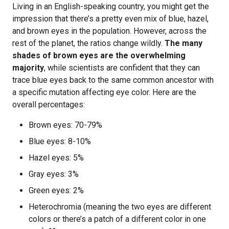
Living in an English-speaking country, you might get the
impression that there’s a pretty even mix of blue, hazel,
and brown eyes in the population. However, across the
rest of the planet, the ratios change wildly.
The many
shades of brown eyes are the overwhelming
majority
, while scientists are confident that they can
trace blue eyes back to the same common ancestor with
a specific mutation affecting eye color. Here are the
overall percentages:
Brown eyes: 70-79%
Blue eyes: 8-10%
Hazel eyes: 5%
Gray eyes: 3%
Green eyes: 2%
Heterochromia (meaning the two eyes are different
colors or there’s a patch of a different color in one