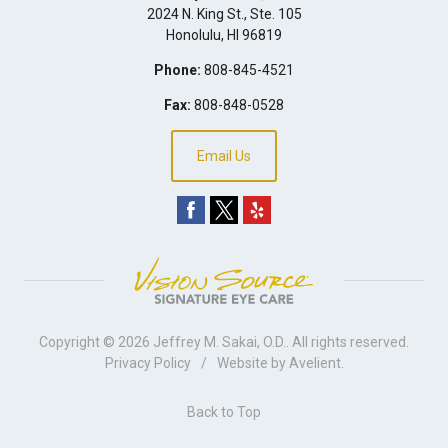
2024 N. King St., Ste. 105
Honolulu
,
HI
96819
Phone:
808-845-4521
Fax:
808-848-0528
Email Us
Copyright © 2026
Jeffrey M. Sakai, O.D.
. All rights reserved.
Privacy Policy
/
Website by
Avelient
.
Back to Top