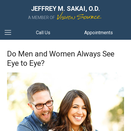
JEFFREY M. SAKAI, O.D.
A MEMBER OF
Call Us
Appointments
Do Men and Women Always See
Eye to Eye?