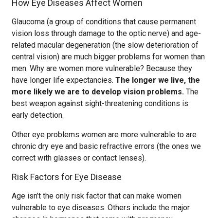
How Eye Diseases Affect Women
Glaucoma (a group of conditions that cause permanent
vision loss through damage to the optic nerve) and age-
related macular degeneration (the slow deterioration of
central vision) are much bigger problems for women than
men. Why are women more vulnerable? Because they
have longer life expectancies.
The longer we live, the
more likely we are to develop vision problems.
The
best weapon against sight-threatening conditions is
early detection.
Other eye problems women are more vulnerable to are
chronic dry eye and basic refractive errors (the ones we
correct with glasses or contact lenses).
Risk Factors for Eye Disease
Age isn’t the only risk factor that can make women
vulnerable to eye diseases. Others include the major