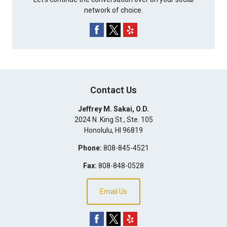
network of choice.
Contact Us
Jeffrey M. Sakai, O.D.
2024 N. King St., Ste. 105
Honolulu
,
HI
96819
Phone:
808-845-4521
Fax:
808-848-0528
Email Us