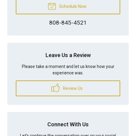
Schedule Now
808-845-4521
Leave Us a Review
Please take a moment and let us know how your
experience was.
Review Us
Connect With Us
Let's continue the conversation over on your social