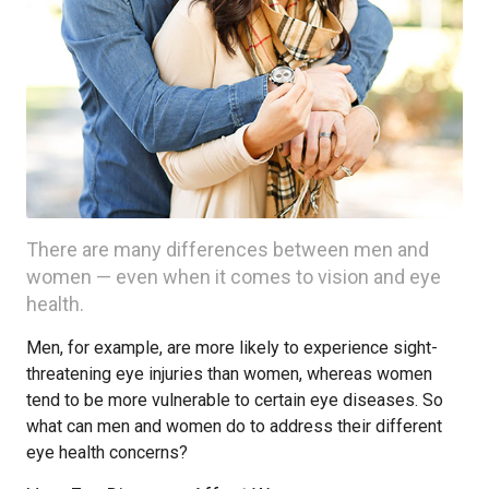
There are many differences between men and
women — even when it comes to vision and eye
health.
Men, for example, are more likely to experience sight-
threatening eye injuries than women, whereas women
tend to be more vulnerable to certain eye diseases. So
what can men and women do to address their different
eye health concerns?