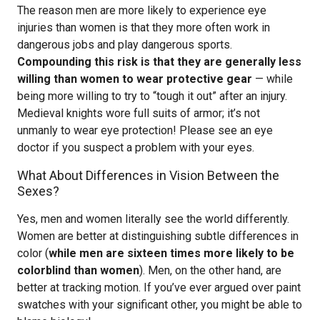
The reason men are more likely to experience eye
injuries than women is that they more often work in
dangerous jobs and play dangerous sports.
Compounding this risk is that they are generally less
willing than women to wear protective gear
— while
being more willing to try to “tough it out” after an injury.
Medieval knights wore full suits of armor; it’s not
unmanly to wear eye protection! Please see an eye
doctor if you suspect a problem with your eyes.
What About Differences in Vision Between the
Sexes?
Yes, men and women literally see the world differently.
Women are better at distinguishing subtle differences in
color (
while men are sixteen times more likely to be
colorblind than women
). Men, on the other hand, are
better at tracking motion. If you’ve ever argued over paint
swatches with your significant other, you might be able to