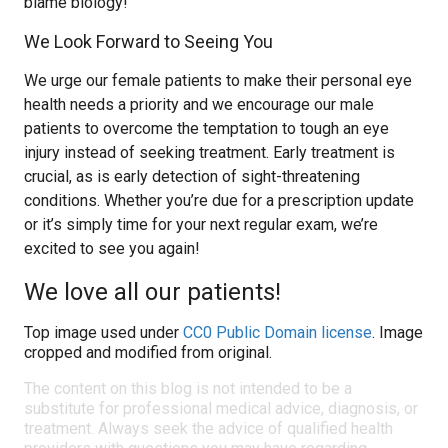
blame biology!
We Look Forward to Seeing You
We urge our female patients to make their personal eye
health needs a priority and we encourage our male
patients to overcome the temptation to tough an eye
injury instead of seeking treatment. Early treatment is
crucial, as is early detection of sight-threatening
conditions. Whether you’re due for a prescription update
or it’s simply time for your next regular exam, we’re
excited to see you again!
We love all our patients!
Top image used under
CC0 Public Domain license
. Image
cropped and modified from original.
The content on this blog is not intended to be a
substitute for professional medical advice, diagnosis, or
treatment. Always seek the advice of qualified health