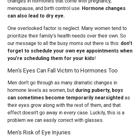
changes in hormones that come with pregnancy,
menopause, and birth control use.
Hormone changes
can also lead to dry eye.
One overlooked factor is neglect. Many women tend to
prioritize their family’s health needs over their own. So
our message to all the busy moms out there is this:
don’t
forget to schedule your own eye appointments when
you’re scheduling them for your kids
!
Men’s Eyes Can Fall Victim to Hormones Too
Men don’t go through as many dramatic changes in
hormone levels as women, but
during puberty, boys
can sometimes become temporarily nearsighted
as
their eyes grow along with the rest of them, and that
effect doesn’t go away in every case. Luckily, this is a
problem we can easily correct with glasses.
Men’s Risk of Eye Injuries