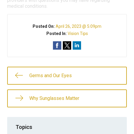
providers with questions you may have regarding
medical conditions.
Posted On:
April 26, 2023 @ 5:09pm
Posted In:
Vision Tips
Germs and Our Eyes
Why Sunglasses Matter
Topics