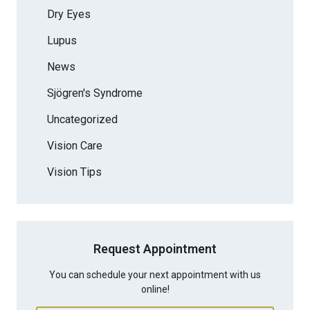
Dry Eyes
Lupus
News
Sjögren's Syndrome
Uncategorized
Vision Care
Vision Tips
Request Appointment
You can schedule your next appointment with us
online!