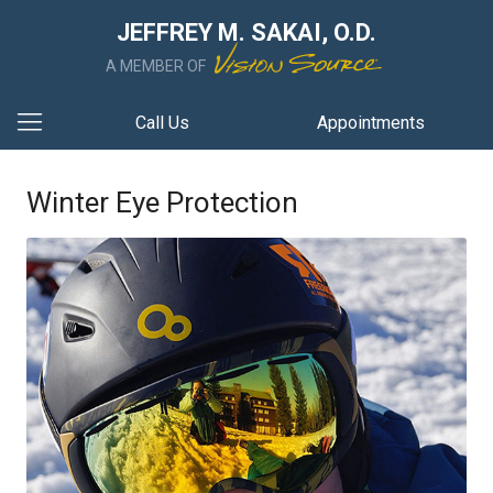
JEFFREY M. SAKAI, O.D.
A MEMBER OF
Call Us
Appointments
Winter Eye Protection