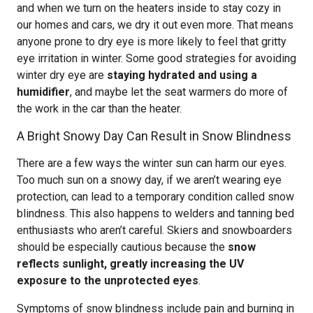
and when we turn on the heaters inside to stay cozy in
our homes and cars, we dry it out even more. That means
anyone prone to dry eye is more likely to feel that gritty
eye irritation in winter. Some good strategies for avoiding
winter dry eye are
staying hydrated and using a
humidifier
, and maybe let the seat warmers do more of
the work in the car than the heater.
A Bright Snowy Day Can Result in Snow Blindness
There are a few ways the winter sun can harm our eyes.
Too much sun on a snowy day, if we aren’t wearing eye
protection, can lead to a temporary condition called snow
blindness. This also happens to welders and tanning bed
enthusiasts who aren’t careful. Skiers and snowboarders
should be especially cautious because the
snow
reflects sunlight, greatly increasing the UV
exposure to the unprotected eyes
.
Symptoms of snow blindness include pain and burning in