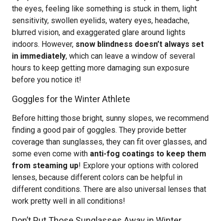
the eyes, feeling like something is stuck in them, light
sensitivity, swollen eyelids, watery eyes, headache,
blurred vision, and exaggerated glare around lights
indoors. However,
snow blindness doesn’t always set
in immediately
, which can leave a window of several
hours to keep getting more damaging sun exposure
before you notice it!
Goggles for the Winter Athlete
Before hitting those bright, sunny slopes, we recommend
finding a good pair of goggles. They provide better
coverage than sunglasses, they can fit over glasses, and
some even come with
anti-fog coatings to keep them
from steaming up
! Explore your options with colored
lenses, because different colors can be helpful in
different conditions. There are also universal lenses that
work pretty well in all conditions!
Don’t Put Those Sunglasses Away in Winter