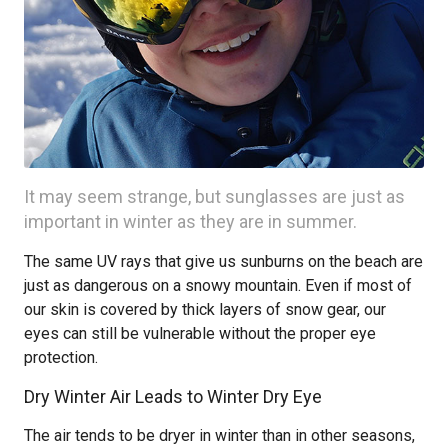
It may seem strange, but sunglasses are just as
important in winter as they are in summer.
The same UV rays that give us sunburns on the beach are
just as dangerous on a snowy mountain. Even if most of
our skin is covered by thick layers of snow gear, our
eyes can still be vulnerable without the proper eye
protection.
Dry Winter Air Leads to Winter Dry Eye
The air tends to be dryer in winter than in other seasons,