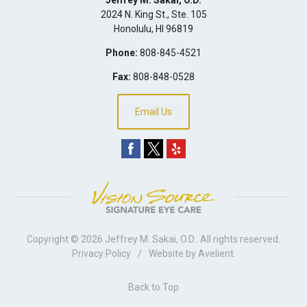
2024 N. King St., Ste. 105
Honolulu
,
HI
96819
Phone:
808-845-4521
Fax:
808-848-0528
Email Us
Copyright © 2026
Jeffrey M. Sakai, O.D.
. All rights reserved.
Privacy Policy
/
Website by
Avelient
.
Back to Top