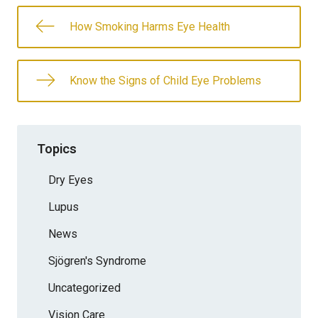
How Smoking Harms Eye Health
Know the Signs of Child Eye Problems
Topics
Dry Eyes
Lupus
News
Sjögren's Syndrome
Uncategorized
Vision Care