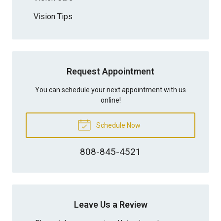
Vision Tips
Request Appointment
You can schedule your next appointment with us
online!
Schedule Now
808-845-4521
Leave Us a Review