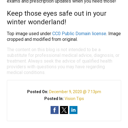
exams and prescription updates when you need those!
Keep those eyes safe out in your
winter wonderland!
Top image used under
CC0 Public Domain license
. Image
cropped and modified from original.
The content on this blog is not intended to be a
substitute for professional medical advice, diagnosis, or
treatment. Always seek the advice of qualified health
providers with questions you may have regarding
medical conditions.
Posted On:
December 9, 2020 @ 7:13pm
Posted In:
Vision Tips