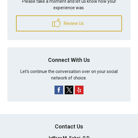
Please take a moment and let us know how your
experience was.
Review Us
Connect With Us
Let's continue the conversation over on your social
network of choice.
Contact Us
Jeffrey M. Sakai, O.D.