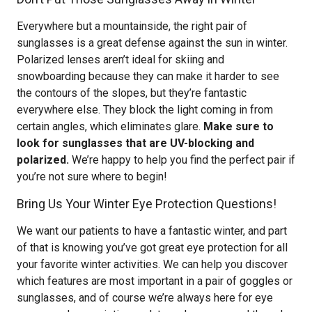
Everywhere but a mountainside, the right pair of
sunglasses is a great defense against the sun in winter.
Polarized lenses aren’t ideal for skiing and
snowboarding because they can make it harder to see
the contours of the slopes, but they’re fantastic
everywhere else. They block the light coming in from
certain angles, which eliminates glare.
Make sure to
look for sunglasses that are UV-blocking and
polarized.
We’re happy to help you find the perfect pair if
you’re not sure where to begin!
Bring Us Your Winter Eye Protection Questions!
We want our patients to have a fantastic winter, and part
of that is knowing you’ve got great eye protection for all
your favorite winter activities. We can help you discover
which features are most important in a pair of goggles or
sunglasses, and of course we’re always here for eye