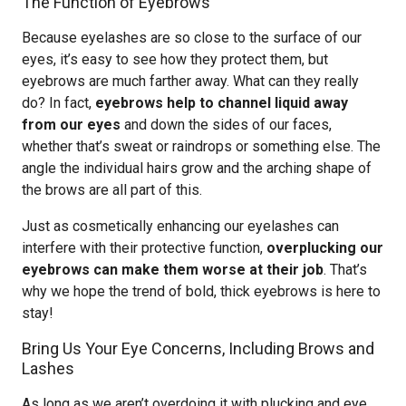
The Function of Eyebrows
Because eyelashes are so close to the surface of our
eyes, it’s easy to see how they protect them, but
eyebrows are much farther away. What can they really
do? In fact,
eyebrows help to channel liquid away
from our eyes
and down the sides of our faces,
whether that’s sweat or raindrops or something else. The
angle the individual hairs grow and the arching shape of
the brows are all part of this.
Just as cosmetically enhancing our eyelashes can
interfere with their protective function,
overplucking our
eyebrows can make them worse at their job
. That’s
why we hope the trend of bold, thick eyebrows is here to
stay!
Bring Us Your Eye Concerns, Including Brows and
Lashes
As long as we aren’t overdoing it with plucking and eye