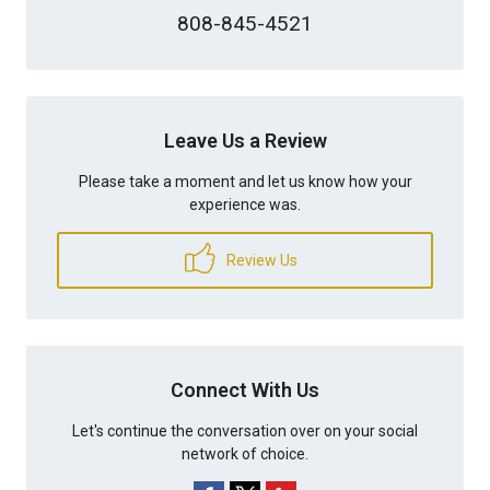
808-845-4521
Leave Us a Review
Please take a moment and let us know how your
experience was.
Review Us
Connect With Us
Let's continue the conversation over on your social
network of choice.