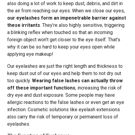
also doing a lot of work to keep dust, debris, and dirt in
the air from reaching our eyes. When we close our eyes,
our eyelashes form an impenetrable barrier against
these irritants
. They’re also highly sensitive, triggering
a blinking reflex when touched so that an incoming
foreign object won’t get closer to the eye itself. That’s
why it can be so hard to keep your eyes open while
applying eye makeup!
Our eyelashes are just the right length and thickness to
keep dust out of our eyes and help them to not dry out
too quickly.
Wearing false lashes can actually throw
off these important functions
, increasing the risk of
dry eye and dust exposure. Some people may have
allergic reactions to the false lashes or even get an eye
infection. Cosmetic solutions like eyelash extensions
also carry the risk of temporary or permanent loss of
eyelashes.