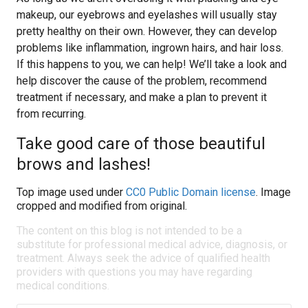
makeup, our eyebrows and eyelashes will usually stay
pretty healthy on their own. However, they can develop
problems like inflammation, ingrown hairs, and hair loss.
If this happens to you, we can help! We’ll take a look and
help discover the cause of the problem, recommend
treatment if necessary, and make a plan to prevent it
from recurring.
Take good care of those beautiful
brows and lashes!
Top image used under
CC0 Public Domain license
. Image
cropped and modified from original.
The content on this blog is not intended to be a
substitute for professional medical advice, diagnosis, or
treatment. Always seek the advice of qualified health
providers with questions you may have regarding
medical conditions.