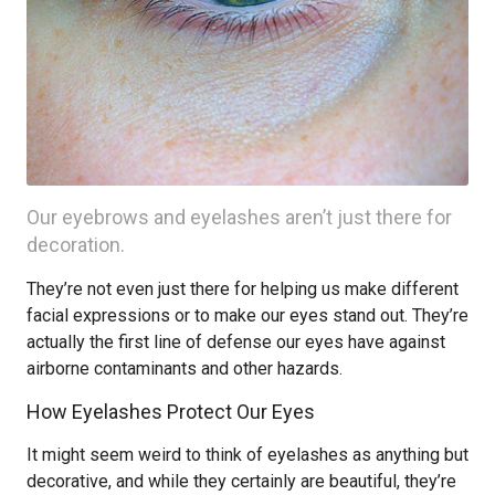
Our eyebrows and eyelashes aren’t just there for
decoration.
They’re not even just there for helping us make different
facial expressions or to make our eyes stand out. They’re
actually the first line of defense our eyes have against
airborne contaminants and other hazards.
How Eyelashes Protect Our Eyes
It might seem weird to think of eyelashes as anything but
decorative, and while they certainly are beautiful, they’re