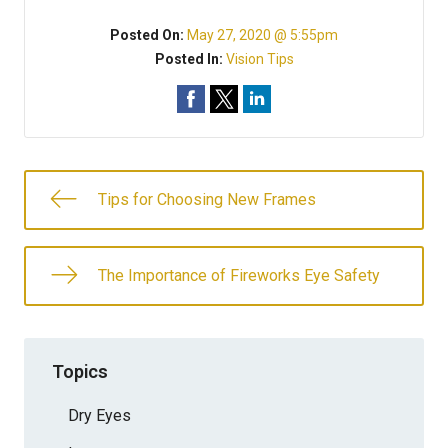
Posted On:
May 27, 2020 @ 5:55pm
Posted In:
Vision Tips
Tips for Choosing New Frames
The Importance of Fireworks Eye Safety
Topics
Dry Eyes