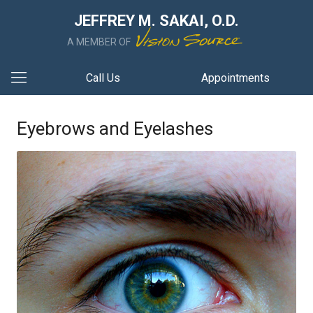
JEFFREY M. SAKAI, O.D.
A MEMBER OF
Call Us
Appointments
Eyebrows and Eyelashes