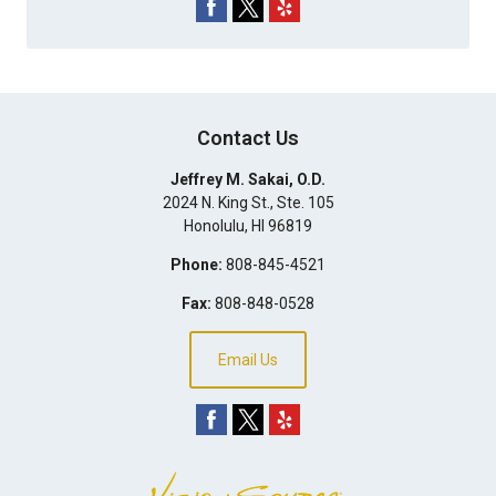
Contact Us
Jeffrey M. Sakai, O.D.
2024 N. King St., Ste. 105
Honolulu
,
HI
96819
Phone:
808-845-4521
Fax:
808-848-0528
Email Us