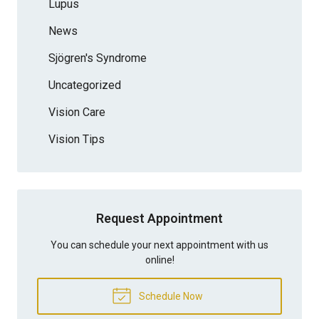
Lupus
News
Sjögren's Syndrome
Uncategorized
Vision Care
Vision Tips
Request Appointment
You can schedule your next appointment with us
online!
Schedule Now