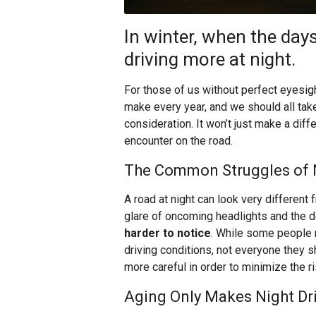
In winter, when the days
driving more at night.
For those of us without perfect eyesigh
make every year, and we should all take
consideration. It won’t just make a diff
encounter on the road.
The Common Struggles of N
A road at night can look very different
glare of oncoming headlights and the
harder to notice
. While some people mi
driving conditions, not everyone they s
more careful in order to minimize the r
Aging Only Makes Night Dr