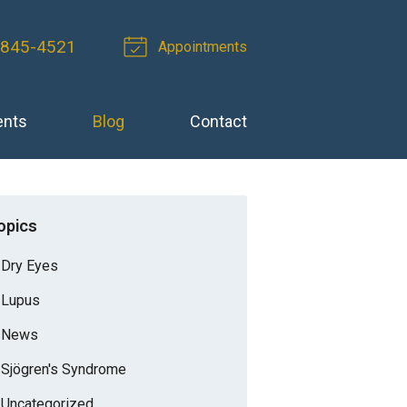
-845-4521
Appointments
ents
Blog
Contact
opics
Dry Eyes
Lupus
News
Sjögren's Syndrome
Uncategorized