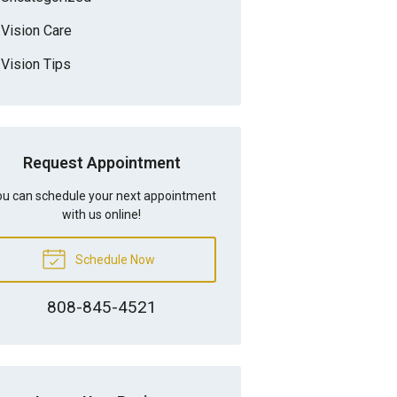
Vision Care
Vision Tips
Request Appointment
u can schedule your next appointment
with us online!
Schedule Now
808-845-4521