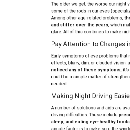
The older we get, the worse our night 
some of the rods in our eyes (specializ
Among other age-related problems,
th
and stiffer over the years
, which ma
glare. All of this combines to make nigh
Pay Attention to Changes i
Early symptoms of eye problems that mak
effects, blurry, dim, or clouded vision,
noticed any of these symptoms, it’s
could be a simple matter of strengthen
needed.
Making Night Driving Easie
A number of solutions and aids are avai
driving difficulties. These include
presc
sleep, and eating eye-healthy foods
simple factor is to make sure the wind