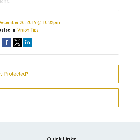
ions.
December 26, 2019 @ 10:32pm
sted In:
Vision Tips
es Protected?
Quick Links