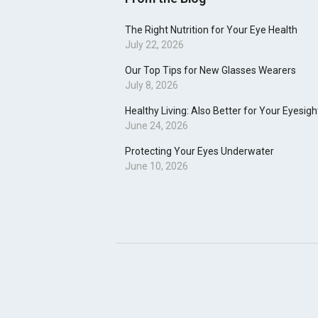
The Right Nutrition for Your Eye Health
July 22, 2026
Our Top Tips for New Glasses Wearers
July 8, 2026
Healthy Living: Also Better for Your Eyesigh
June 24, 2026
Protecting Your Eyes Underwater
June 10, 2026