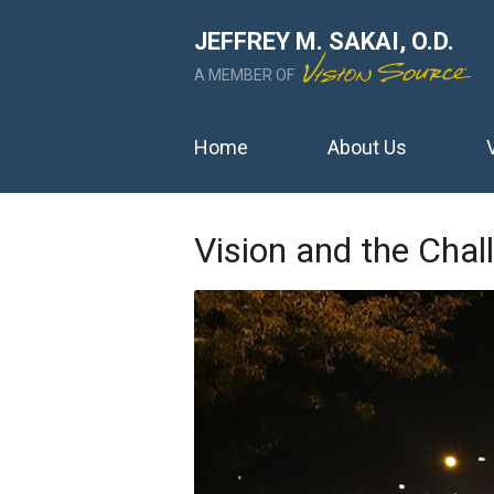
JEFFREY M. SAKAI, O.D.
A MEMBER OF
Home
About Us
Vision and the Chal