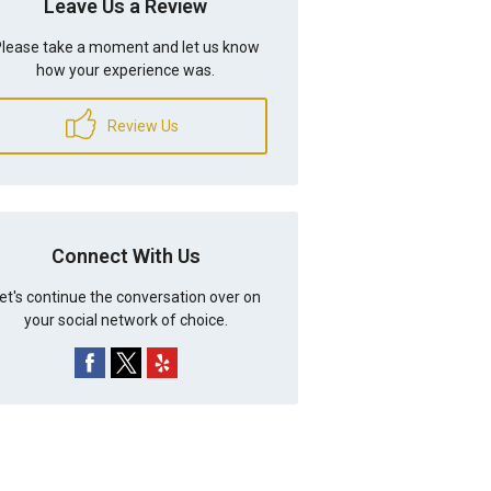
Leave Us a Review
lease take a moment and let us know
how your experience was.
Review Us
Connect With Us
et's continue the conversation over on
your social network of choice.