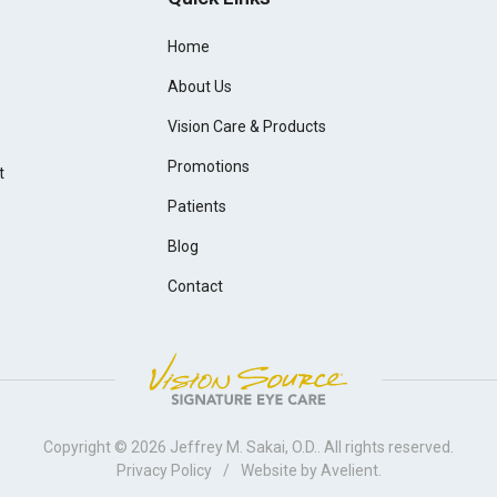
Home
About Us
Vision Care & Products
Promotions
t
Patients
Blog
Contact
Copyright © 2026
Jeffrey M. Sakai, O.D.
. All rights reserved.
Privacy Policy
/
Website by
Avelient
.