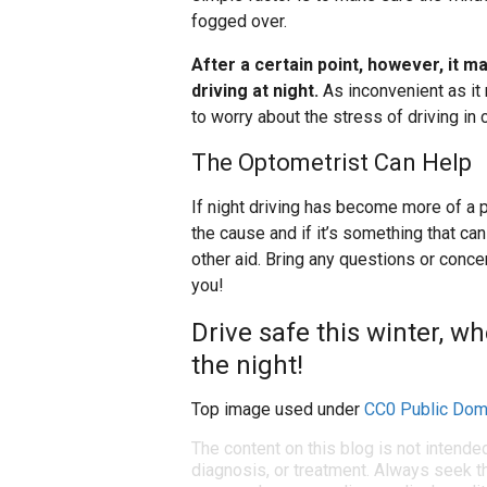
fogged over.
After a certain point, however, it m
driving at night.
As inconvenient as it 
to worry about the stress of driving in c
The Optometrist Can Help
If night driving has become more of a
the cause and if it’s something that ca
other aid. Bring any questions or conc
you!
Drive safe this winter, wh
the night!
Top image used under
CC0 Public Dom
The content on this blog is not intende
diagnosis, or treatment. Always seek th