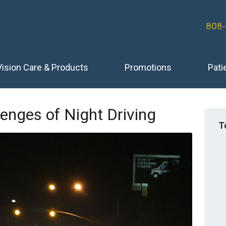
808
Vision Care & Products
Promotions
Pati
lenges of Night Driving
T