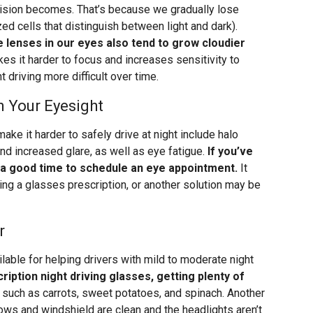
vision becomes. That’s because we gradually lose
ed cells that distinguish between light and dark).
e lenses in our eyes also tend to grow cloudier
kes it harder to focus and increases sensitivity to
t driving more difficult over time.
n Your Eyesight
e it harder to safely drive at night include halo
 and increased glare, as well as eye fatigue.
If you’ve
 a good time to schedule an eye appointment.
It
ing a glasses prescription, or another solution may be
r
lable for helping drivers with mild to moderate night
ription night driving glasses, getting plenty of
such as carrots, sweet potatoes, and spinach. Another
ows and windshield are clean and the headlights aren’t