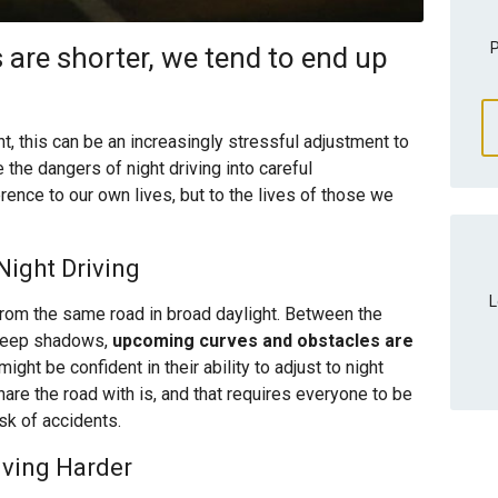
P
 are shorter, we tend to end up
t, this can be an increasingly stressful adjustment to
 the dangers of night driving into careful
erence to our own lives, but to the lives of those we
ight Driving
L
 from the same road in broad daylight. Between the
 deep shadows,
upcoming curves and obstacles are
ght be confident in their ability to adjust to night
hare the road with is, and that requires everyone to be
isk of accidents.
iving Harder