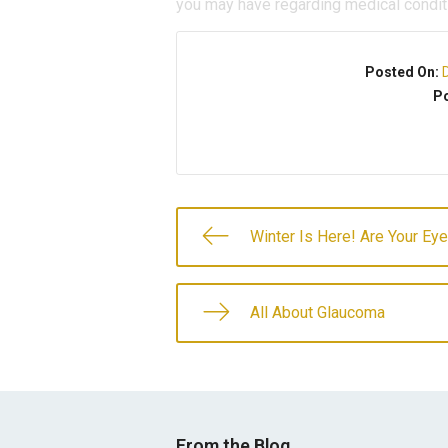
you may have regarding medical condit
Posted On:
Po
Winter Is Here! Are Your Ey
All About Glaucoma
From the Blog