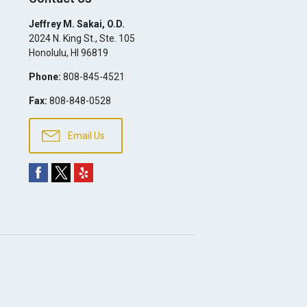
Jeffrey M. Sakai, O.D.
2024 N. King St., Ste. 105
Honolulu
,
HI
96819
Phone:
808-845-4521
Fax:
808-848-0528
Email Us