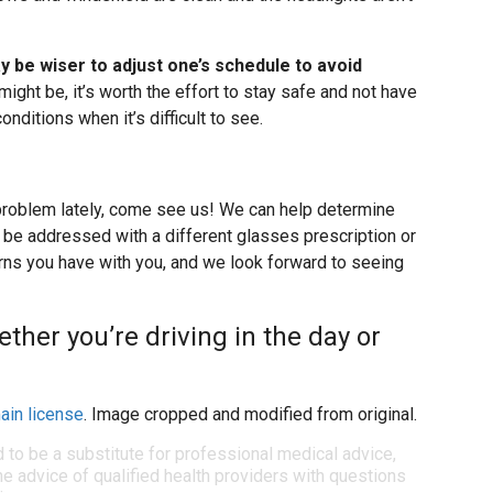
ay be wiser to adjust one’s schedule to avoid
might be, it’s worth the effort to stay safe and not have
onditions when it’s difficult to see.
 problem lately, come see us! We can help determine
n be addressed with a different glasses prescription or
erns you have with you, and we look forward to seeing
ether you’re driving in the day or
ain license
. Image cropped and modified from original.
d to be a substitute for professional medical advice,
e advice of qualified health providers with questions