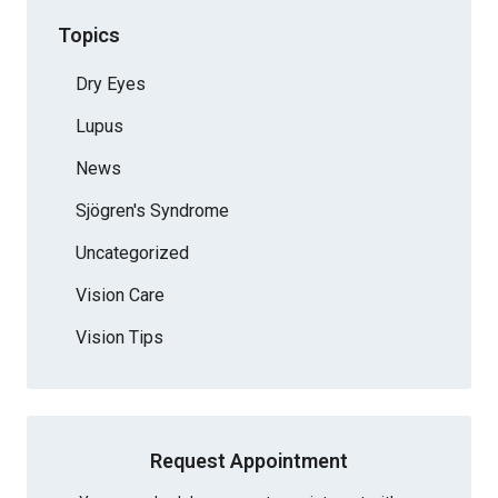
Topics
Dry Eyes
Lupus
News
Sjögren's Syndrome
Uncategorized
Vision Care
Vision Tips
Request Appointment