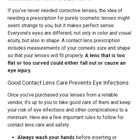
If you’ve never needed corrective lenses, the idea of
needing a prescription for purely cosmetic lenses might
seem strange to you, but it makes perfect sense.
Everyone’s eyes are different, not only in color and visual
acuity, but also in shape. A contact lens prescription
includes measurements of your cornea’s size and shape
so that your lenses will fit properly.
A lens that is too
flat or too curved could either fall out or cause an
eye injury.
Good Contact Lens Care Prevents Eye Infections
Once you’ve purchased your lenses from a reliable
vendor, it’s up to you to take good care of them and keep
your risk of eye infections and other complications to a
minimum. Here are a few important rules to follow for
contact lens care and safety:
Always wash your hands
before inserting or