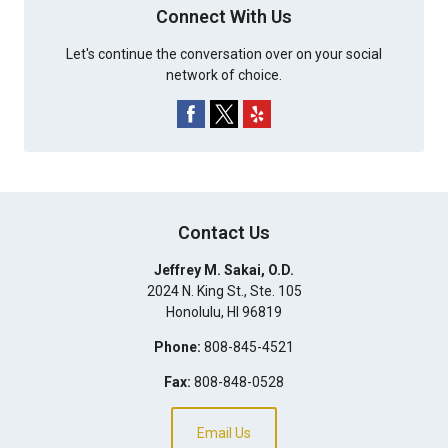
Connect With Us
Let's continue the conversation over on your social
network of choice.
Contact Us
Jeffrey M. Sakai, O.D.
2024 N. King St., Ste. 105
Honolulu
,
HI
96819
Phone:
808-845-4521
Fax:
808-848-0528
Email Us