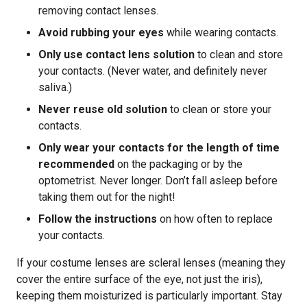
removing contact lenses.
Avoid rubbing your eyes
while wearing contacts.
Only use contact lens solution
to clean and store
your contacts. (Never water, and definitely never
saliva.)
Never reuse old solution
to clean or store your
contacts.
Only wear your contacts for the length of time
recommended
on the packaging or by the
optometrist. Never longer. Don’t fall asleep before
taking them out for the night!
Follow the instructions
on how often to replace
your contacts.
If your costume lenses are scleral lenses (meaning they
cover the entire surface of the eye, not just the iris),
keeping them moisturized is particularly important. Stay