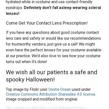
hydrated while in costume and use contact-friendly
eyedrops.
Definitely don’t fall asleep wearing scleral
lenses!
Come Get Your Contact Lens Prescription!
If you have any questions about good costume contact
lens care and safety or would like our recommendations
for trustworthy vendors, just give us a call! We might
even have the perfect lenses for your costume available
at our practice. We’d also love to see how your costume
turns out when it’s done!
We wish all our patients a safe and
spooky Halloween!
Top image by Flickr user
Dasha Ocean
used under
Creative Commons Attribution-Sharealike 4.0 license
.
Image cropped and modified from original.
The content on this blog is not intended to be a