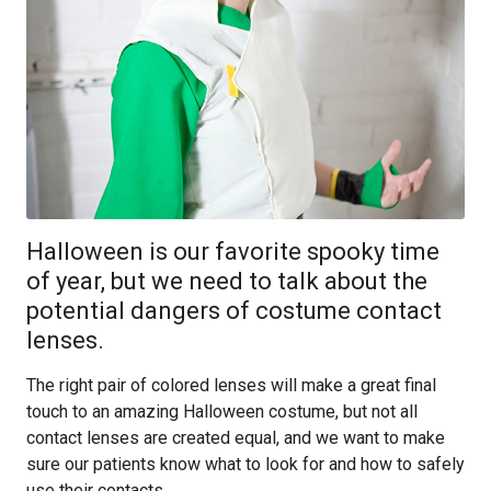
Halloween is our favorite spooky time
of year, but we need to talk about the
potential dangers of costume contact
lenses.
The right pair of colored lenses will make a great final
touch to an amazing Halloween costume, but not all
contact lenses are created equal, and we want to make
sure our patients know what to look for and how to safely
use their contacts.