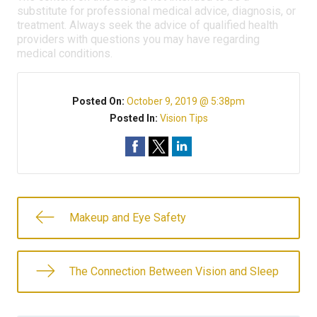
substitute for professional medical advice, diagnosis, or
treatment. Always seek the advice of qualified health
providers with questions you may have regarding
medical conditions.
Posted On:
October 9, 2019 @ 5:38pm
Posted In:
Vision Tips
Makeup and Eye Safety
The Connection Between Vision and Sleep