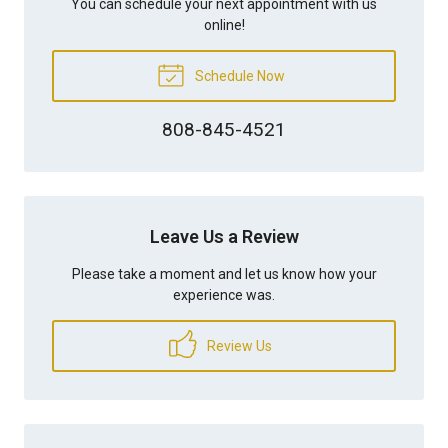
You can schedule your next appointment with us
online!
Schedule Now
808-845-4521
Leave Us a Review
Please take a moment and let us know how your
experience was.
Review Us