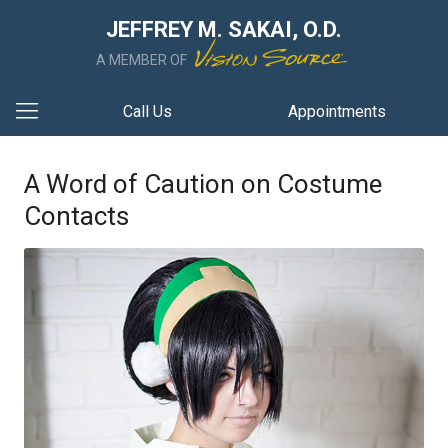
JEFFREY M. SAKAI, O.D.
A MEMBER OF
Call Us
Appointments
A Word of Caution on Costume
Contacts