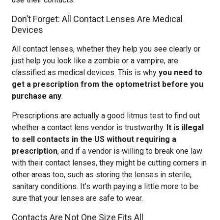
Don’t Forget: All Contact Lenses Are Medical
Devices
All contact lenses, whether they help you see clearly or
just help you look like a zombie or a vampire, are
classified as medical devices. This is why
you need to
get a prescription from the optometrist before you
purchase any
.
Prescriptions are actually a good litmus test to find out
whether a contact lens vendor is trustworthy.
It is illegal
to sell contacts in the US without requiring a
prescription
, and if a vendor is willing to break one law
with their contact lenses, they might be cutting corners in
other areas too, such as storing the lenses in sterile,
sanitary conditions. It’s worth paying a little more to be
sure that your lenses are safe to wear.
Contacts Are Not One Size Fits All