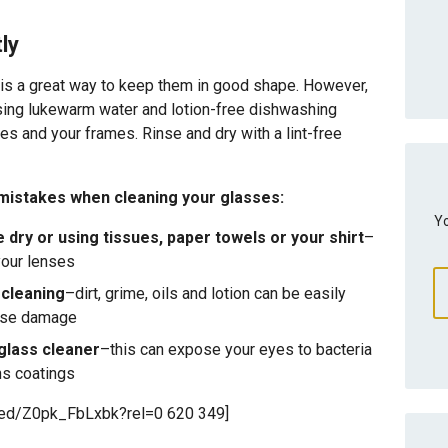
ly
 is a great way to keep them in good shape. However,
Using lukewarm water and lotion-free dishwashing
ses and your frames. Rinse and dry with a lint-free
istakes when cleaning your glasses:
Yo
 dry or using tissues, paper towels or your shirt
–
your lenses
 cleaning
–dirt, grime, oils and lotion can be easily
ause damage
glass cleaner
–this can expose your eyes to bacteria
ns coatings
bed/Z0pk_FbLxbk?rel=0 620 349]