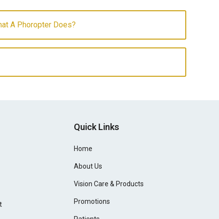
at A Phoropter Does?
Quick Links
Home
About Us
Vision Care & Products
Promotions
t