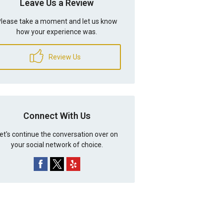
Leave Us a Review
lease take a moment and let us know
how your experience was.
Review Us
Connect With Us
et's continue the conversation over on
your social network of choice.