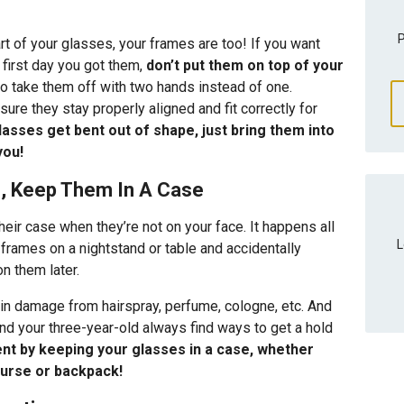
P
art of your glasses, your frames are too! If you want
 first day you got them,
don’t put them on top of your
to take them off with two hands instead of one.
ure they stay properly aligned and fit correctly for
lasses get bent out of shape, just bring them into
you!
e, Keep Them In A Case
ir case when they’re not on your face. It happens all
L
frames on a nightstand or table and accidentally
 them later.
in damage from hairspray, perfume, cologne, etc. And
nd your three-year-old always find ways to get a hold
nt by keeping your glasses in a case, whether
purse or backpack!