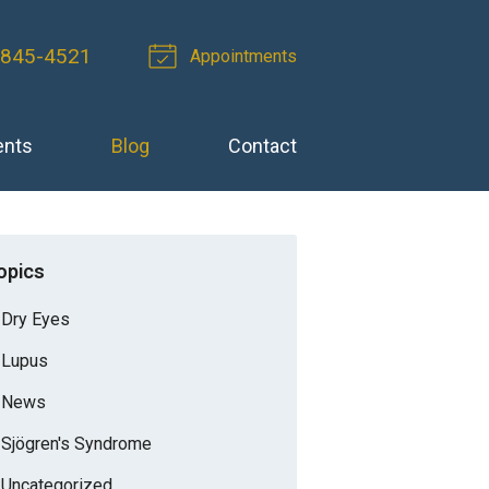
-845-4521
Appointments
ents
Blog
Contact
opics
Dry Eyes
Lupus
News
Sjögren's Syndrome
Uncategorized