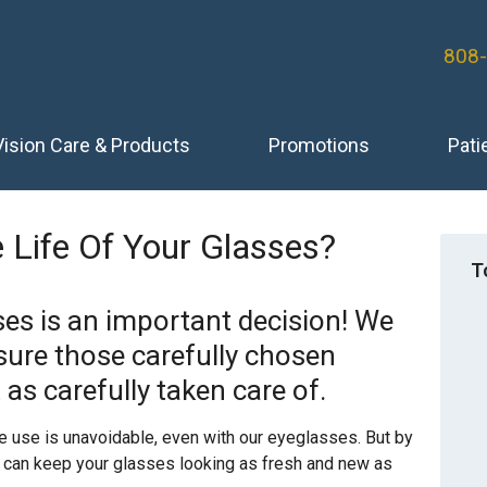
808
Vision Care & Products
Promotions
Pati
 Life Of Your Glasses?
T
ses is an important decision! We
sure those carefully chosen
 as carefully taken care of.
e use is unavoidable, even with our eyeglasses. But by
ou can keep your glasses looking as fresh and new as