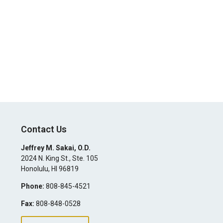
Contact Us
Jeffrey M. Sakai, O.D.
2024 N. King St., Ste. 105
Honolulu
,
HI
96819
Phone:
808-845-4521
Fax:
808-848-0528