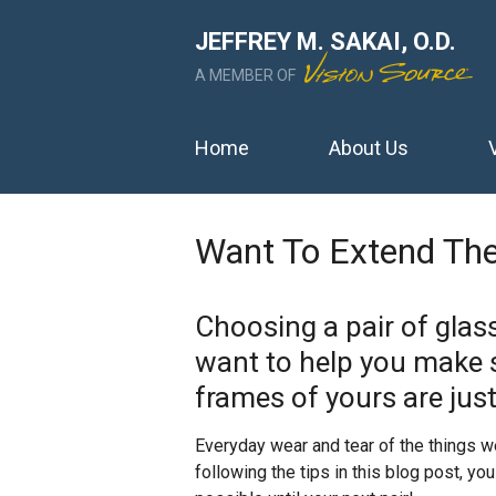
JEFFREY M. SAKAI, O.D.
A MEMBER OF
Home
About Us
Want To Extend The
Choosing a pair of glas
want to help you make 
frames of yours are just
Everyday wear and tear of the things w
following the tips in this blog post, y