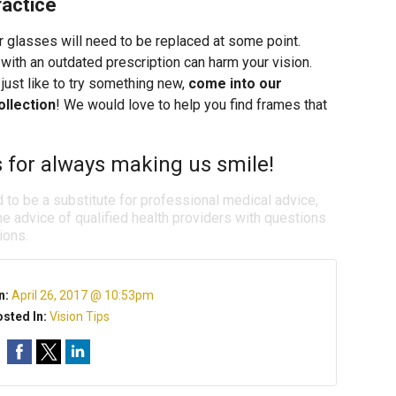
ractice
r glasses will need to be replaced at some point.
th an outdated prescription can harm your vision.
just like to try something new,
come into our
ollection
! We would love to help you find frames that
s for always making us smile!
d to be a substitute for professional medical advice,
e advice of qualified health providers with questions
ions.
n:
April 26, 2017 @ 10:53pm
sted In:
Vision Tips