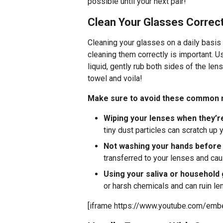
possible until your next pair!
Clean Your Glasses Correct
Cleaning your glasses on a daily basis
cleaning them correctly is important. 
liquid, gently rub both sides of the len
towel and voila!
Make sure to avoid these common m
Wiping your lenses when they’re
tiny dust particles can scratch up 
Not washing your hands before
transferred to your lenses and c
Using your saliva or household 
or harsh chemicals and can ruin le
[iframe https://www.youtube.com/em