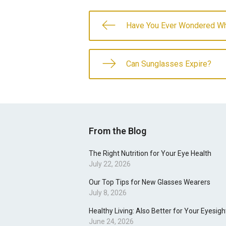
Have You Ever Wondered Wh
Can Sunglasses Expire?
From the Blog
The Right Nutrition for Your Eye Health
July 22, 2026
Our Top Tips for New Glasses Wearers
July 8, 2026
Healthy Living: Also Better for Your Eyesigh
June 24, 2026