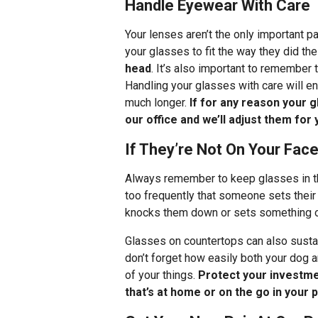
Handle Eyewear With Care
Your lenses aren’t the only important p
your glasses to fit the way they did the
head
. It’s also important to remember 
Handling your glasses with care will ens
much longer.
If for any reason your g
our office and we’ll adjust them for 
If They’re Not On Your Fac
Always remember to keep glasses in the
too frequently that someone sets their 
knocks them down or sets something on
Glasses on countertops can also susta
don’t forget how easily both your dog a
of your things.
Protect your investme
that’s at home or on the go in your 