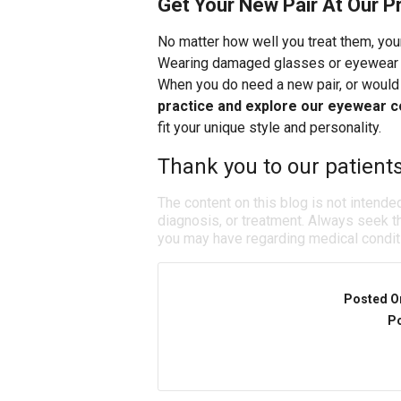
Get Your New Pair At Our P
No matter how well you treat them, you
Wearing damaged glasses or eyewear wi
When you do need a new pair, or would 
practice and explore our eyewear c
fit your unique style and personality.
Thank you to our patient
The content on this blog is not intende
diagnosis, or treatment. Always seek th
you may have regarding medical condit
Posted O
Po