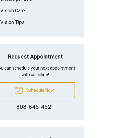
Vision Care
Vision Tips
Request Appointment
u can schedule your next appointment
with us online!
Schedule Now
808-845-4521