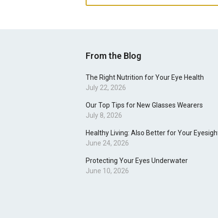
From the Blog
The Right Nutrition for Your Eye Health
July 22, 2026
Our Top Tips for New Glasses Wearers
July 8, 2026
Healthy Living: Also Better for Your Eyesigh
June 24, 2026
Protecting Your Eyes Underwater
June 10, 2026