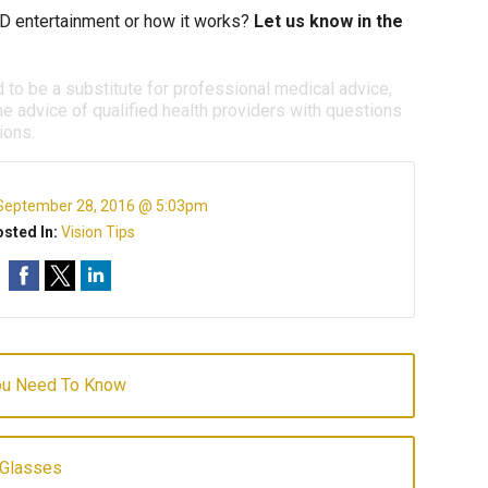
D entertainment or how it works?
Let us know in the
d to be a substitute for professional medical advice,
e advice of qualified health providers with questions
ions.
September 28, 2016 @ 5:03pm
sted In:
Vision Tips
You Need To Know
 Glasses