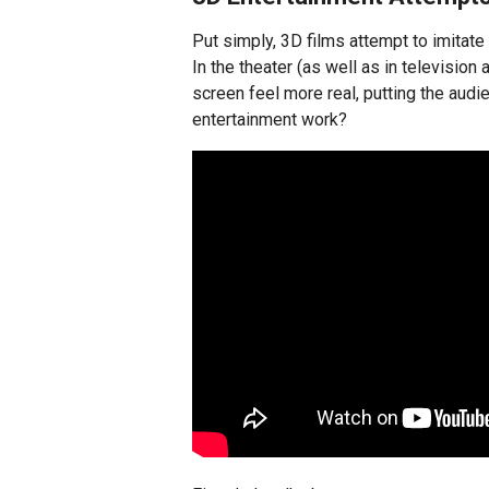
Put simply, 3D films attempt to imitat
In the theater (as well as in televisio
screen feel more real, putting the audi
entertainment work?