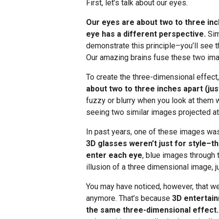
First, let’s talk about our eyes.
Our eyes are about two to three in
eye has a different perspective.
Sim
demonstrate this principle–you’ll see th
Our amazing brains fuse these two ima
To create the three-dimensional effect
about two to three inches apart (just
fuzzy or blurry when you look at them 
seeing two similar images projected at
In past years, one of these images was
3D glasses weren’t just for style–th
enter each eye
, blue images through 
illusion of a three dimensional image, j
You may have noticed, however, that we
anymore. That’s because
3D entertain
the same three-dimensional effect.