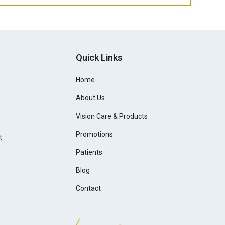
Quick Links
Home
About Us
Vision Care & Products
Promotions
t
Patients
Blog
Contact