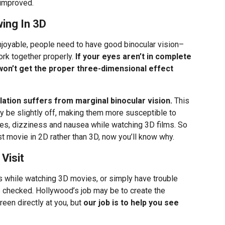
 improved.
ing In 3D
njoyable, people need to have good binocular vision–
rk together properly.
If your eyes aren’t in complete
won’t get the proper three-dimensional effect
lation suffers from marginal binocular vision.
This
ay be slightly off, making them more susceptible to
es, dizziness and nausea while watching 3D films. So
t movie in 2D rather than 3D, now you’ll know why.
Visit
s while watching 3D movies, or simply have trouble
es checked. Hollywood’s job may be to create the
screen directly at you, but
our job is to help you see