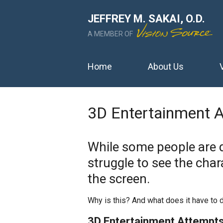
JEFFREY M. SAKAI, O.D.
A MEMBER OF
Home
About Us
3D Entertainment 
While some people are 
struggle to see the char
the screen.
Why is this? And what does it have to 
3D Entertainment Attempts