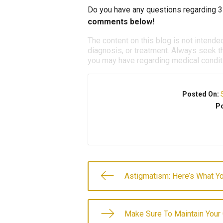
Do you have any questions regarding 3
comments below!
The content on this blog is not intende
diagnosis, or treatment. Always seek th
you may have regarding medical condit
Posted On:
Po
Astigmatism: Here’s What 
Make Sure To Maintain Your