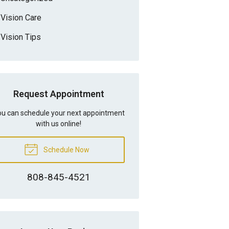
Vision Care
Vision Tips
Request Appointment
u can schedule your next appointment
with us online!
Schedule Now
808-845-4521