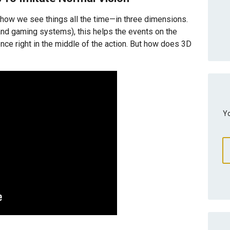
e how we see things all the time—in three dimensions.
n and gaming systems), this helps the events on the
ence right in the middle of the action. But how does 3D
Yo