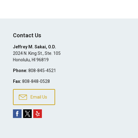
Contact Us
Jeffrey M. Sakai, O.D.
2024 N. King St., Ste. 105
Honolulu
,
HI
96819
Phone:
808-845-4521
Fax:
808-848-0528
Email Us