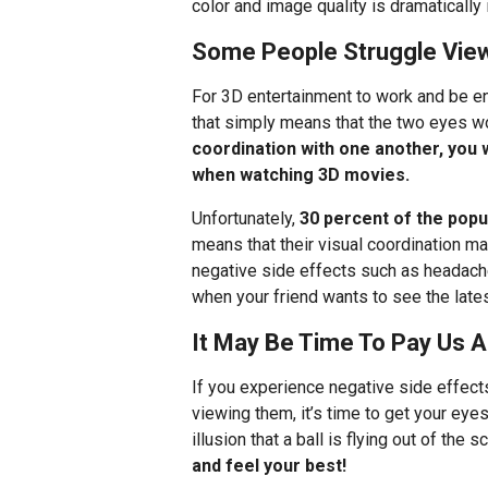
color and image quality is dramatically
Some People Struggle View
For 3D entertainment to work and be e
that simply means that the two eyes wo
coordination with one another, you 
when watching 3D movies.
Unfortunately,
30 percent of the popu
means that their visual coordination m
negative side effects such as headach
when your friend wants to see the lates
It May Be Time To Pay Us A 
If you experience negative side effect
viewing them, it’s time to get your ey
illusion that a ball is flying out of the 
and feel your best!