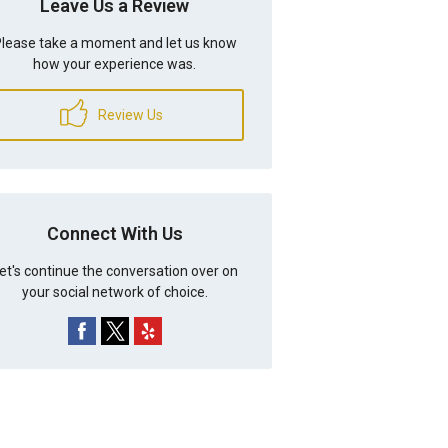
Leave Us a Review
lease take a moment and let us know
how your experience was.
Review Us
Connect With Us
et's continue the conversation over on
your social network of choice.