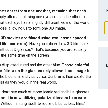
P
ches apart from one another, meaning that each
ply alternate closing one eye and then the other to
at each eye has a slightly different view of the world.
ges, allowing us to form one 3D image.
,
3D movies are filmed using two lenses spaced
 like our eyes).
Have you noticed how 3D films are
without 3D glasses? That’s because you are actually
 the same time on the screen.
 displayed in red and the other blue.
Those colorful
L
e filters on the glasses only allowed one image to
the blue lens and vice versa. Our brains then create the
ust as they would in the real world.
 don’t see much of those iconic red and blue glasses
ment is now utilizing polarized lenses to create
Without limiting itself to red and blue colors, films’