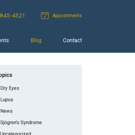
-845-4521
Appointments
ents
Blog
Contact
opics
Dry Eyes
Lupus
News
Sjögren's Syndrome
Uncategorized