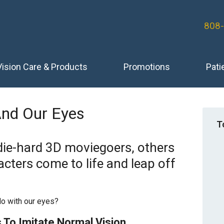
808
Vision Care & Products
Promotions
Pati
And Our Eyes
T
die-hard 3D moviegoers, others
acters come to life and leap off
do with our eyes?
 To Imitate Normal Vision