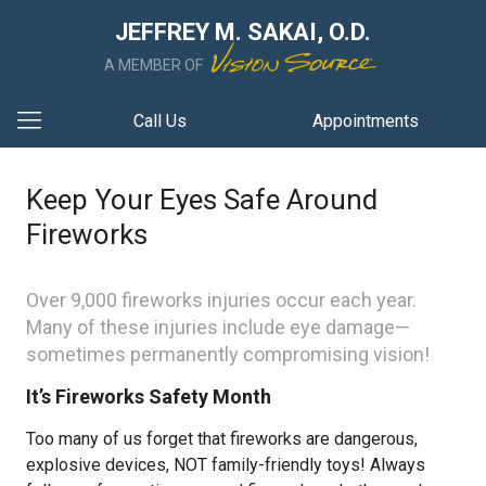
JEFFREY M. SAKAI, O.D.
A MEMBER OF
Call Us
Appointments
Keep Your Eyes Safe Around
Fireworks
Over 9,000 fireworks injuries occur each year.
Many of these injuries include eye damage—
sometimes permanently compromising vision!
It’s Fireworks Safety Month
Too many of us forget that fireworks are dangerous,
explosive devices, NOT family-friendly toys! Always