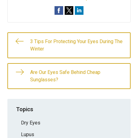
3 Tips For Protecting Your Eyes During The
Winter
Are Our Eyes Safe Behind Cheap
Sunglasses?
Topics
Dry Eyes
Lupus