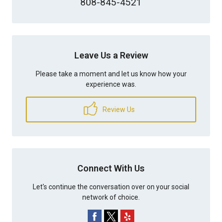
808-845-4521
Leave Us a Review
Please take a moment and let us know how your
experience was.
Review Us
Connect With Us
Let's continue the conversation over on your social
network of choice.