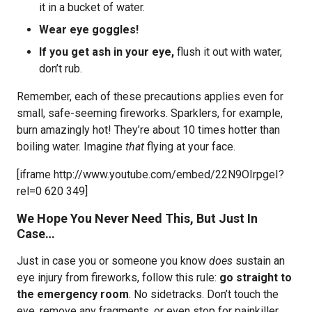
it in a bucket of water.
Wear eye goggles!
If you get ash in your eye,
flush it out with water,
don’t rub.
Remember, each of these precautions applies even for
small, safe-seeming fireworks. Sparklers, for example,
burn amazingly hot! They’re about 10 times hotter than
boiling water. Imagine
that
flying at your face.
[iframe http://www.youtube.com/embed/22N9OIrpgeI?
rel=0 620 349]
We Hope You Never Need This, But Just In
Case…
Just in case you or someone you know
does
sustain an
eye injury from fireworks, follow this rule:
go straight to
the emergency room
. No sidetracks. Don’t touch the
eye, remove any fragments, or even stop for painkiller.