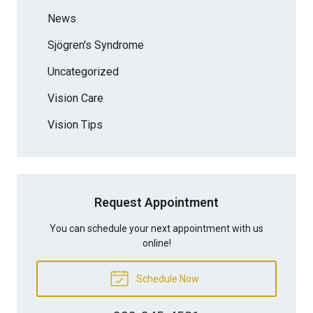
News
Sjögren's Syndrome
Uncategorized
Vision Care
Vision Tips
Request Appointment
You can schedule your next appointment with us
online!
Schedule Now