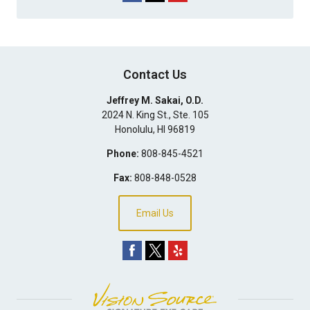
Contact Us
Jeffrey M. Sakai, O.D.
2024 N. King St., Ste. 105
Honolulu
,
HI
96819
Phone:
808-845-4521
Fax:
808-848-0528
Email Us