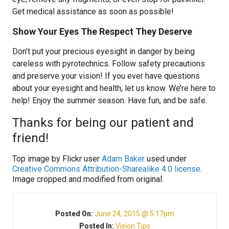
Get medical assistance as soon as possible!
Show Your Eyes The Respect They Deserve
Don’t put your precious eyesight in danger by being
careless with pyrotechnics. Follow safety precautions
and preserve your vision! If you ever have questions
about your eyesight and health, let us know. We’re here to
help! Enjoy the summer season. Have fun, and be safe.
Thanks for being our patient and
friend!
Top image by Flickr user
Adam Baker
used under
Creative Commons Attribution-Sharealike 4.0 license
.
Image cropped and modified from original.
Posted On:
June 24, 2015 @ 5:17pm
Posted In:
Vision Tips