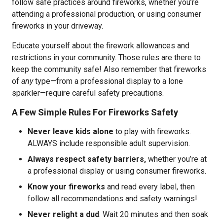
follow safe practices around fireworks, whether you’re
attending a professional production, or using consumer
fireworks in your driveway.
Educate yourself about the firework allowances and
restrictions in your community. Those rules are there to
keep the community safe! Also remember that fireworks
of
any
type—from a professional display to a lone
sparkler—require careful safety precautions.
A Few Simple Rules For Fireworks Safety
Never leave kids alone
to play with fireworks.
ALWAYS include responsible adult supervision.
Always respect safety barriers,
whether you’re at
a professional display or using consumer fireworks.
Know your fireworks
and read every label, then
follow all recommendations and safety warnings!
Never relight a dud
. Wait 20 minutes and then soak